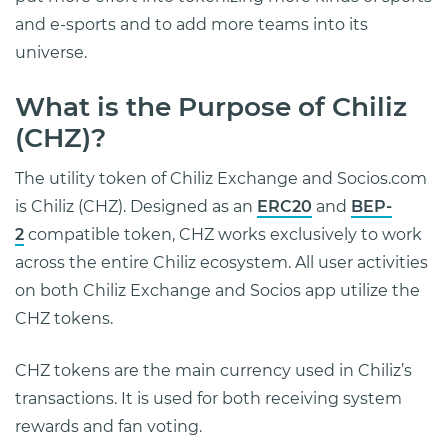
and e-sports and to add more teams into its
universe.
What is the Purpose of Chiliz
(CHZ)?
The utility token of Chiliz Exchange and Socios.com
is Chiliz (CHZ). Designed as an
ERC20
and
BEP-
2
compatible token, CHZ works exclusively to work
across the entire Chiliz ecosystem. All user activities
on both Chiliz Exchange and Socios app utilize the
CHZ tokens.
CHZ tokens are the main currency used in Chiliz’s
transactions. It is used for both receiving system
rewards and fan voting.