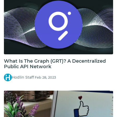
What Is The Graph (GRT)? A Decentralized
Public API Network
Hodlin Staff
Feb 28, 2023