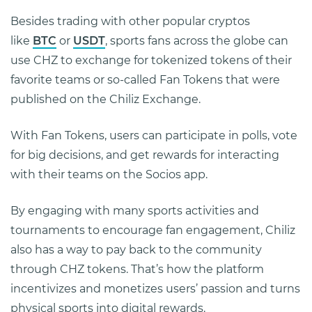
Besides trading with other popular cryptos
like
BTC
or
USDT
, sports fans across the globe can
use CHZ to exchange for tokenized tokens of their
favorite teams or so-called Fan Tokens that were
published on the Chiliz Exchange.
With Fan Tokens, users can participate in polls, vote
for big decisions, and get rewards for interacting
with their teams on the Socios app.
By engaging with many sports activities and
tournaments to encourage fan engagement, Chiliz
also has a way to pay back to the community
through CHZ tokens. That’s how the platform
incentivizes and monetizes users’ passion and turns
physical sports into digital rewards.