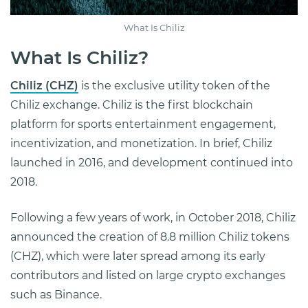
What Is Chiliz
What Is Chiliz?
Chiliz (CHZ)
is the exclusive utility token of the
Chiliz exchange. Chiliz is the first blockchain
platform for sports entertainment engagement,
incentivization, and monetization. In brief, Chiliz
launched in 2016, and development continued into
2018.
Following a few years of work, in October 2018, Chiliz
announced the creation of 8.8 million Chiliz tokens
(CHZ), which were later spread among its early
contributors and listed on large crypto exchanges
such as Binance.