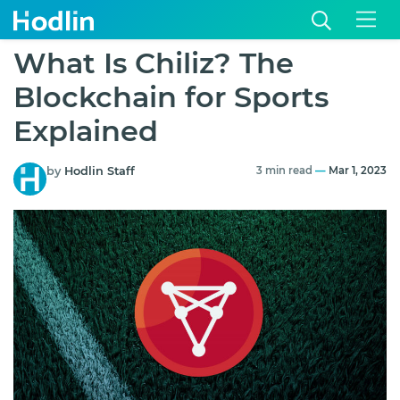
What Is Chiliz? The
Blockchain for Sports
Explained
by
Hodlin Staff
3 min read
—
Mar 1, 2023