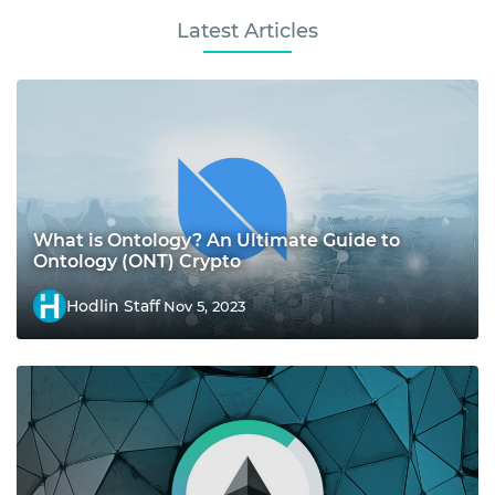
Latest Articles
What is Ontology? An Ultimate Guide to
Ontology (ONT) Crypto
Hodlin Staff
Nov 5, 2023