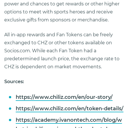
power and chances to get rewards or other higher
options to meet with sports heroes and receive
exclusive gifts from sponsors or merchandise.
All in-app rewards and Fan Tokens can be freely
exchanged to CHZ or other tokens available on
Socios.com. While each Fan Token had a
predetermined launch price, the exchange rate to
CHZ is dependent on market movements.
Sources:
https://www.chiliz.com/en/our-story/
https://www.chiliz.com/en/token-details/
https://academy.ivanontech.com/blog/w