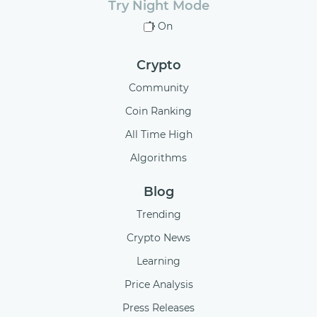
Try Night Mode
On
Crypto
Community
Coin Ranking
All Time High
Algorithms
Blog
Trending
Crypto News
Learning
Price Analysis
Press Releases