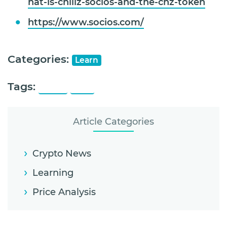
hat-is-chiliz-socios-and-the-chz-token
https://www.socios.com/
Categories:
Learn
Tags:
Chiliz
CHZ
Article Categories
Crypto News
Learning
Price Analysis