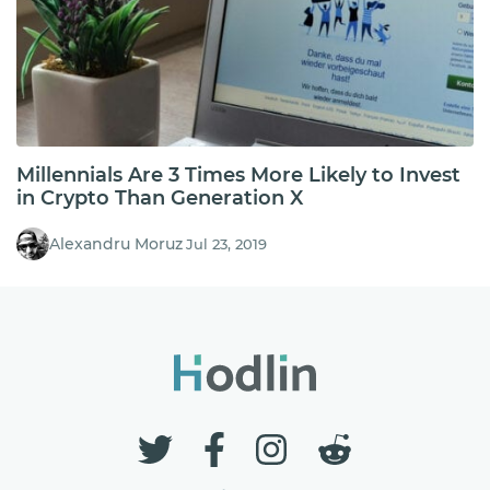
Millennials Are 3 Times More Likely to Invest
in Crypto Than Generation X
Alexandru Moruz
Jul 23, 2019