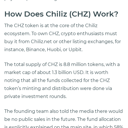
How Does Chiliz (CHZ) Work?
The CHZ token is at the core of the Chiliz
ecosystem. To own CHZ, crypto enthusiasts must
buy it from Chiliz.net or other listing exchanges, for
instance, Binance, Huobi, or Upbit.
The total supply of CHZ is 8.8 million tokens, with a
market cap of about 1.3 billion USD. It is worth
noting that all the funds collected for the CHZ
token’s minting and distribution were done via
private investment rounds.
The founding team also told the media there would
be no public sales in the future. The fund allocation
is explicitly explained on the main site, in which 58%