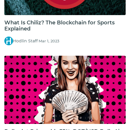
What Is Chiliz? The Blockchain for Sports
Explained
Hodlin Staff
Mar 1, 2023