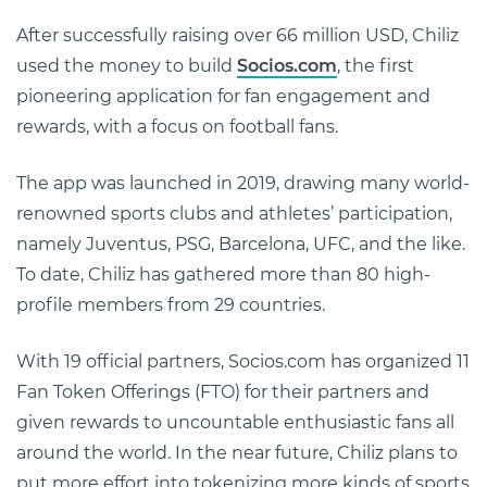
After successfully raising over 66 million USD, Chiliz
used the money to build
Socios.com
, the first
pioneering application for fan engagement and
rewards, with a focus on football fans.
The app was launched in 2019, drawing many world-
renowned sports clubs and athletes’ participation,
namely Juventus, PSG, Barcelona, UFC, and the like.
To date, Chiliz has gathered more than 80 high-
profile members from 29 countries.
With 19 official partners, Socios.com has organized 11
Fan Token Offerings (FTO) for their partners and
given rewards to uncountable enthusiastic fans all
around the world. In the near future, Chiliz plans to
put more effort into tokenizing more kinds of sports