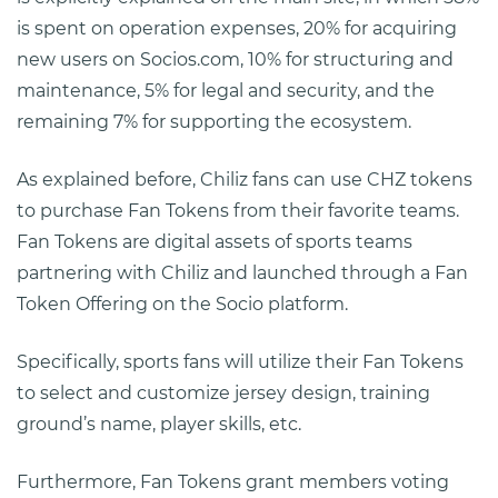
is spent on operation expenses, 20% for acquiring
new users on Socios.com, 10% for structuring and
maintenance, 5% for legal and security, and the
remaining 7% for supporting the ecosystem.
As explained before, Chiliz fans can use CHZ tokens
to purchase Fan Tokens from their favorite teams.
Fan Tokens are digital assets of sports teams
partnering with Chiliz and launched through a Fan
Token Offering on the Socio platform.
Specifically, sports fans will utilize their Fan Tokens
to select and customize jersey design, training
ground’s name, player skills, etc.
Furthermore, Fan Tokens grant members voting