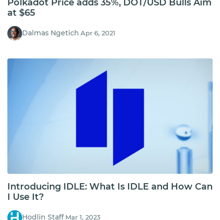
Polkadot Price adds 35%, DOT/USD Bulls Aim
at $65
Dalmas Ngetich
Apr 6, 2021
Introducing IDLE: What Is IDLE and How Can
I Use It?
Hodlin Staff
Mar 1, 2023