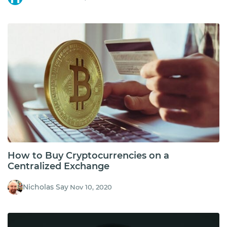
How to Buy Cryptocurrencies on a
Centralized Exchange
Nicholas Say
Nov 10, 2020