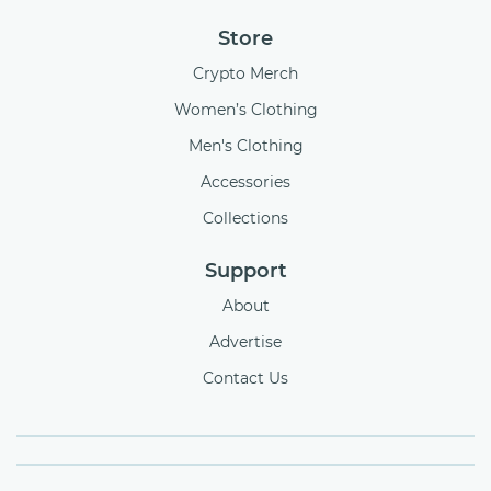
Store
Crypto Merch
Women’s Clothing
Men's Clothing
Accessories
Collections
Support
About
Advertise
Contact Us