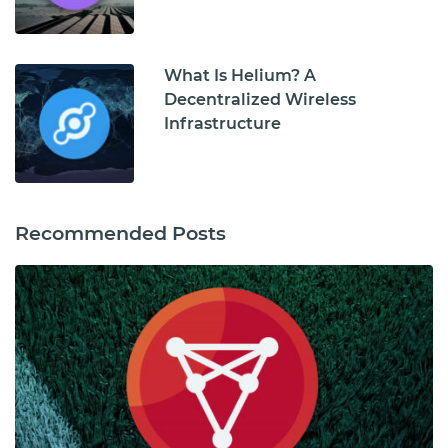
What Is Helium? A
Decentralized Wireless
Infrastructure
Recommended Posts