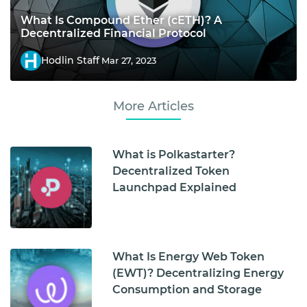
What Is Compound Ether (cETH)? A
Decentralized Financial Protocol
Hodlin Staff
Mar 27, 2023
More Articles
What is Polkastarter?
Decentralized Token
Launchpad Explained
What Is Energy Web Token
(EWT)? Decentralizing Energy
Consumption and Storage