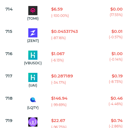
714
$6.59
$0.00
(17.55%)
(-100.00%)
(TOMI)
715
$0.04531743
$0.01
(-0.57%)
(-87.16%)
(ZENT)
716
$1.067
$1.00
(-0.14%)
(-6.13%)
(VBUSDC)
717
$0.287189
$0.19
(-8.73%)
(-34.17%)
(UAI)
718
$146.94
$0.46
(-4.46%)
(-99.69%)
(LQTY)
719
$22.67
$0.74
(-2.86%)
(-96.75%)