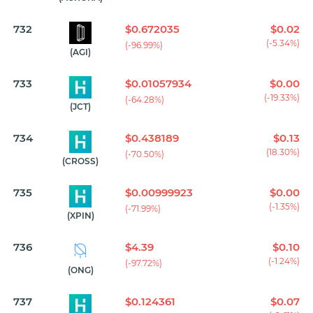
732
$0.672035
$0.02
(-5.34%)
(-96.99%)
(AGI)
733
$0.01057934
$0.00
(-19.33%)
(-64.28%)
(JCT)
734
$0.438189
$0.13
(18.30%)
(-70.50%)
(CROSS)
735
$0.00999923
$0.00
(-1.35%)
(-71.99%)
(XPIN)
736
$4.39
$0.10
(-1.24%)
(-97.72%)
(ONG)
737
$0.124361
$0.07