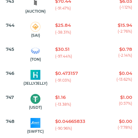
743
$70.44
$6.03
(-1.12%)
(-91.47%)
(AUCTION)
744
$25.84
$15.94
(-2.76%)
(-38.31%)
(SAI)
745
$30.51
$0.78
(-2.14%)
(-97.44%)
(TON)
746
$0.473157
$0.04
(-13.62%)
(-91.03%)
(JELLYJELLY)
747
$1.16
$1.00
(0.57%)
(-13.38%)
(USDT)
748
$0.04665833
$0.00
(-7.78%)
(-90.96%)
(SWFTC)