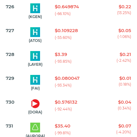
726
$0.649874
$0.22
(13.25%)
(-66.10%)
(KGEN)
727
$0.109228
$0.05
(-1.06%)
(-55.60%)
(ATOS)
728
$3.39
$0.21
(-2.42%)
(-93.85%)
(LAYER)
729
$0.080047
$0.01
(0.18%)
(-93.34%)
(FAI)
730
$0.576132
$0.04
(0.34%)
(-92.44%)
(DORA)
731
$35.40
$0.07
(-4.20%)
(-99.81%)
(AURORA)