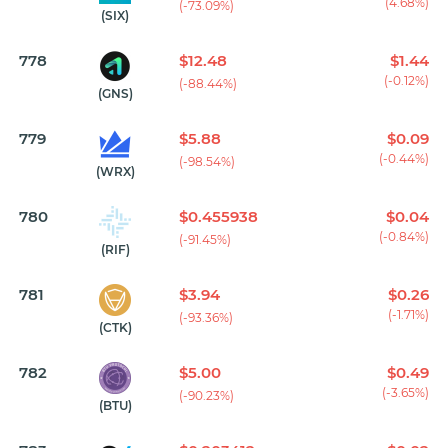
(4.68%)
(-73.09%)
(SIX)
778
$12.48
$1.44
(-0.12%)
(-88.44%)
(GNS)
779
$5.88
$0.09
(-0.44%)
(-98.54%)
(WRX)
780
$0.455938
$0.04
(-0.84%)
(-91.45%)
(RIF)
781
$3.94
$0.26
(-1.71%)
(-93.36%)
(CTK)
782
$5.00
$0.49
(-3.65%)
(-90.23%)
(BTU)