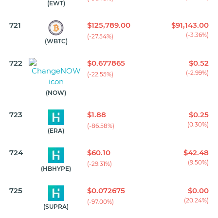
(EWT)
721
$125,789.00
$91,143.00
(-3.36%)
(-27.54%)
(WBTC)
722
$0.677865
$0.52
(-2.99%)
(-22.55%)
(NOW)
723
$1.88
$0.25
(0.30%)
(-86.58%)
(ERA)
724
$60.10
$42.48
(9.50%)
(-29.31%)
(HBHYPE)
725
$0.072675
$0.00
(20.24%)
(-97.00%)
(SUPRA)