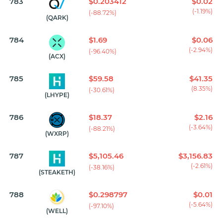
783
$0.203412
$0.02
(-1.19%)
(-88.72%)
(QARK)
784
$1.69
$0.06
(-2.94%)
(-96.40%)
(ACX)
785
$59.58
$41.35
(8.35%)
(-30.61%)
(LHYPE)
786
$18.37
$2.16
(-3.64%)
(-88.21%)
(WXRP)
787
$5,105.46
$3,156.83
(-2.61%)
(-38.16%)
(STEAKETH)
788
$0.298797
$0.01
(-5.64%)
(-97.10%)
(WELL)