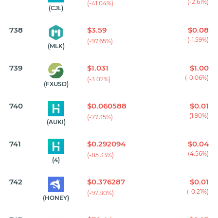
(-2.61%)
(-41.04%)
(CJL)
738
$3.59
$0.08
(-1.59%)
(-97.65%)
(MLK)
739
$1.031
$1.00
(-0.06%)
(-3.02%)
(FXUSD)
740
$0.060588
$0.01
(1.90%)
(-77.35%)
(AUKI)
741
$0.292094
$0.04
(4.56%)
(-85.33%)
(4)
742
$0.376287
$0.01
(-0.21%)
(-97.80%)
(HONEY)