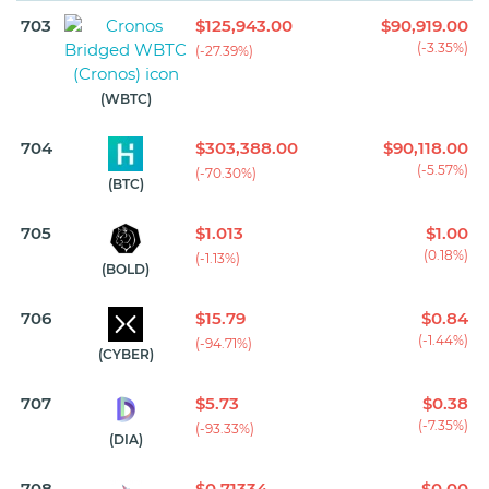
703
$125,943.00
$90,919.00
(-3.35%)
(-27.39%)
(WBTC)
704
$303,388.00
$90,118.00
(-5.57%)
(-70.30%)
(BTC)
705
$1.013
$1.00
(0.18%)
(-1.13%)
(BOLD)
706
$15.79
$0.84
(-1.44%)
(-94.71%)
(CYBER)
707
$5.73
$0.38
(-7.35%)
(-93.33%)
(DIA)
708
$0.71334
$0.00