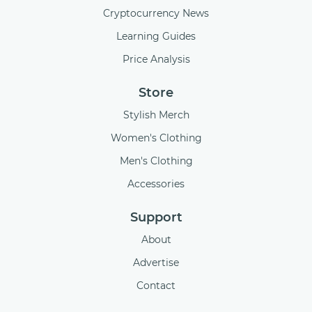
Cryptocurrency News
Learning Guides
Price Analysis
Store
Stylish Merch
Women's Clothing
Men's Clothing
Accessories
Support
About
Advertise
Contact