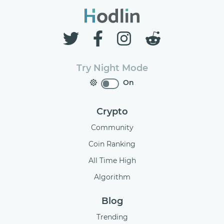
Try Night Mode
On
Crypto
Community
Coin Ranking
All Time High
Algorithm
Blog
Trending