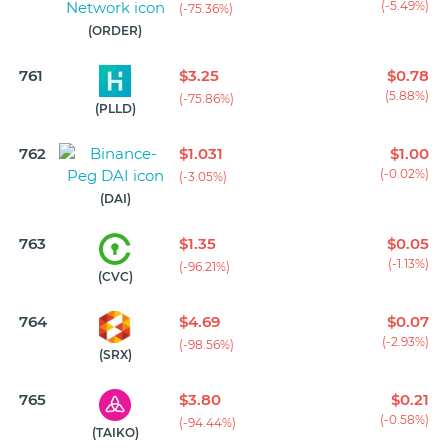
(-5.49%)
(-75.36%)
(ORDER)
761
$3.25
$0.78
(5.88%)
(-75.86%)
(PLLD)
762
$1.031
$1.00
(-0.02%)
(-3.05%)
(DAI)
763
$1.35
$0.05
(-1.13%)
(-96.21%)
(CVC)
764
$4.69
$0.07
(-2.93%)
(-98.56%)
(SRX)
765
$3.80
$0.21
(-0.58%)
(-94.44%)
(TAIKO)