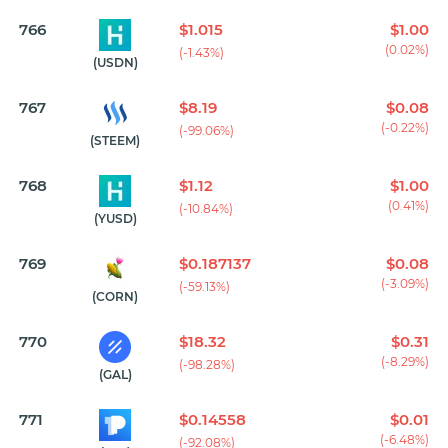
766
$1.015
$1.00
(0.02%)
(-1.43%)
(USDN)
767
$8.19
$0.08
(-0.22%)
(-99.06%)
(STEEM)
768
$1.12
$1.00
(0.41%)
(-10.84%)
(YUSD)
769
$0.187137
$0.08
(-3.09%)
(-59.13%)
(CORN)
770
$18.32
$0.31
(-8.29%)
(-98.28%)
(GAL)
771
$0.14558
$0.01
(-6.48%)
(-92.08%)