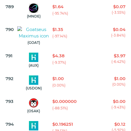
789
$1.64
$0.07
(-3.55%)
(-95.74%)
(MNDE)
790
$1.35
$0.04
(-3.84%)
(-97.14%)
(GOAT)
791
$4.38
$3.97
(-6.42%)
(-9.37%)
(AUX)
792
$1.00
$1.00
(0.00%)
(0.00%)
(USDON)
793
$0.000000
$0.00
(-9.43%)
(-88.51%)
(OSAK)
794
$0.196251
$0.12
(-5.92%)
(-39.12%)