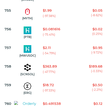
755
$1.99
$0.05
(-8.62%)
(-97.38%)
(MYTH)
756
$0.081616
$0.02
(0.25%)
(-75.41%)
(PTB)
757
$2.11
$0.95
(-9.72%)
(-54.79%)
(MWUSDC)
758
$363.89
$189.68
(-0.33%)
(-47.77%)
(SCNSOL)
759
$18.72
$0.50
(-2.21%)
(-97.33%)
(ERG)
760
$0.491538
$0.12