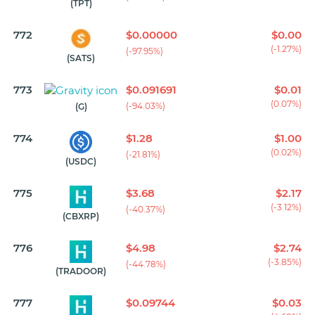
(TPT)
772
$0.00000
$0.00
(-1.27%)
(-97.95%)
(SATS)
773
$0.091691
$0.01
(0.07%)
(-94.03%)
(G)
774
$1.28
$1.00
(0.02%)
(-21.81%)
(USDC)
775
$3.68
$2.17
(-3.12%)
(-40.37%)
(CBXRP)
776
$4.98
$2.74
(-3.85%)
(-44.78%)
(TRADOOR)
777
$0.09744
$0.03