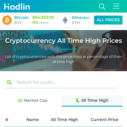
$64,933.00
$1,916.70
Bitcoin
Ethereum
ALL PRICES
0%
0%
BTC
ETH
(24H)
(24H)
Cryptocurrency All Time High Prices
List of cryptocurrencies with the price drop in percentage of their
all time high
Market Cap
All Time High
#
Name
All Time High
Current Price