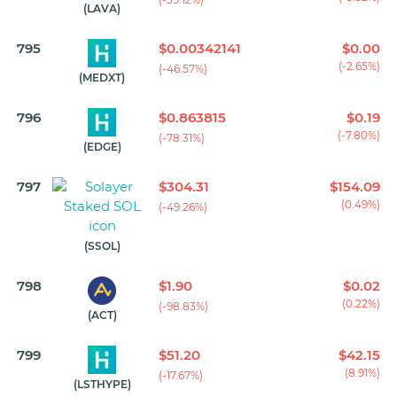
(LAVA)
795
$0.00342141
$0.00
(-2.65%)
(-46.57%)
(MEDXT)
796
$0.863815
$0.19
(-7.80%)
(-78.31%)
(EDGE)
797
$304.31
$154.09
(0.49%)
(-49.26%)
(SSOL)
798
$1.90
$0.02
(0.22%)
(-98.83%)
(ACT)
799
$51.20
$42.15
(8.91%)
(-17.67%)
(LSTHYPE)