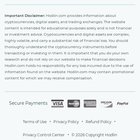
Important Disclaimer:
Hodlin.com provides information about
cryptocurrencies, digital assets, and trading exchanges. The website
content is intended for educational purposes solely and is not financial
or investment advice. Cryptocurrencies and digital assets are complex,
highly volatile, and carry a substantial risk of financial loss. You should
thoroughly understand the cryptocurrency instruments before
transacting or investing in them. It is important that you do your own
research and do not rely on our website to make financial decisions.
Hodlin.com holds no responsibility for any loss incurred due to the use of
information found on the website. Hodlin.com may contain promotional
content for which we may receive compensation.
Secure Payments
Terms of Use
Privacy Policy
Refund Policy
Privacy Control Center
© 2026 Copyright Hodlin