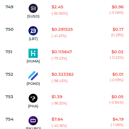
749
$2.45
$0.96
(-0.06%)
(-60.80%)
(SUSD)
750
$0.291525
$0.17
(0.29%)
(-41.47%)
(LBT)
751
$0.115647
$0.02
(-0.22%)
(-79.23%)
(HUMA)
752
$0.323362
$0.01
(-0.59%)
(-98.43%)
(POND)
753
$1.39
$0.05
(-0.84%)
(-96.35%)
(PHA)
754
$7.64
$4.19
(-1.06%)
(-45.18%)
(EKUBO)