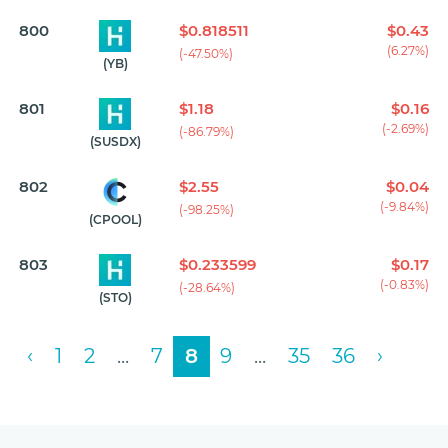
800
$0.818511
$0.43
(6.27%)
(-47.50%)
(YB)
801
$1.18
$0.16
(-2.69%)
(-86.79%)
(SUSDX)
802
$2.55
$0.04
(-9.84%)
(-98.25%)
(CPOOL)
803
$0.233599
$0.17
(-0.83%)
(-28.64%)
(STO)
‹
1
2
...
7
8
9
...
35
36
›