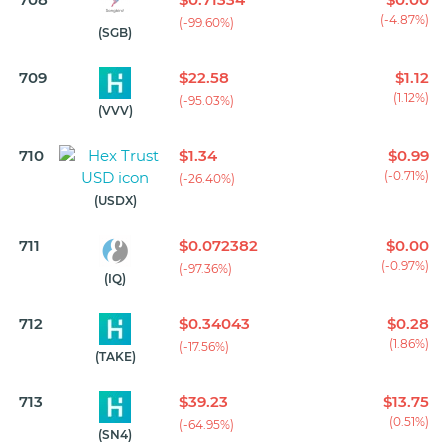
(-4.87%)
(-99.60%)
(SGB)
709
$22.58
$1.12
(1.12%)
(-95.03%)
(VVV)
710
$1.34
$0.99
(-0.71%)
(-26.40%)
(USDX)
711
$0.072382
$0.00
(-0.97%)
(-97.36%)
(IQ)
712
$0.34043
$0.28
(1.86%)
(-17.56%)
(TAKE)
713
$39.23
$13.75
(0.51%)
(-64.95%)
(SN4)