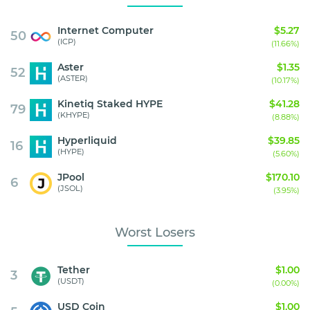
Internet Computer
$5.27
50
(ICP)
(11.66%)
Aster
$1.35
52
(ASTER)
(10.17%)
Kinetiq Staked HYPE
$41.28
79
(KHYPE)
(8.88%)
Hyperliquid
$39.85
16
(HYPE)
(5.60%)
JPool
$170.10
6
(JSOL)
(3.95%)
Worst Losers
Tether
$1.00
3
(USDT)
(0.00%)
USD Coin
$1.00