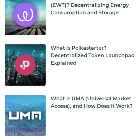
(EWT)? Decentralizing Energy
Consumption and Storage
What is Polkastarter?
Decentralized Token Launchpad
Explained
What is UMA (Universal Market
Access), and How Does It Work?