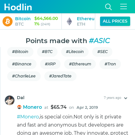
$64,566.00
$1,901.96
Bitcoin
Ethereum
ALL PRICES
1%
2%
BTC
ETH
(24H)
(24H)
Points made with
#ASIC
#Bitcoin
#BTC
#Litecoin
#SEC
#Binance
#XRP
#Ethereum
#Tron
#CharlieLee
#JaredTate
Dal
7 years ago
Monero
$65.74
at
on
Apr 2, 2019
#Monero
,is special coin.Not only is it private
and fast and anonymous but developers are
doing an awesome job. They innovate, protect