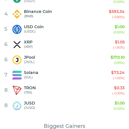
(USDT)
(0.00%)
Binance Coin
$593.34
4
(BNB)
(-0.80%)
USD Coin
$1.00
5
(USDC)
(0.00%)
XRP
$1.05
6
(XRP)
(-1.90%)
JPool
$170.10
6
(JSOL)
(3.95%)
Solana
$73.24
7
(SOL)
(-1.00%)
TRON
$0.33
8
(TRX)
(-0.30%)
JUSD
$1.00
8
(JUSD)
(0.02%)
Biggest Gainers