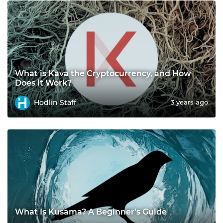
What is Kava the Cryptocurrency, and How
Does it Work?
Hodlin Staff
3 years ago
What Is Kusama? A Beginner's Guide