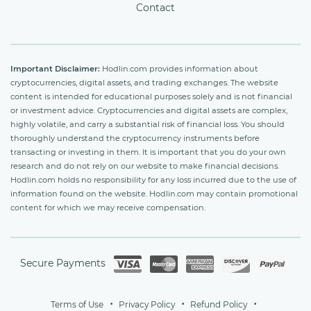
Contact
Important Disclaimer:
Hodlin.com provides information about
cryptocurrencies, digital assets, and trading exchanges. The website
content is intended for educational purposes solely and is not financial
or investment advice. Cryptocurrencies and digital assets are complex,
highly volatile, and carry a substantial risk of financial loss. You should
thoroughly understand the cryptocurrency instruments before
transacting or investing in them. It is important that you do your own
research and do not rely on our website to make financial decisions.
Hodlin.com holds no responsibility for any loss incurred due to the use of
information found on the website. Hodlin.com may contain promotional
content for which we may receive compensation.
Secure Payments
Terms of Use
Privacy Policy
Refund Policy