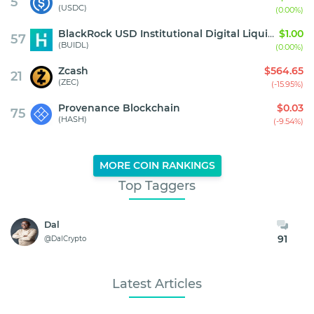
5
(USDC)
(0.00%)
BlackRock USD Institutional Digital Liquidity Fund
$1.00
57
(BUIDL)
(0.00%)
Zcash
$564.65
21
(ZEC)
(-15.95%)
Provenance Blockchain
$0.03
75
(HASH)
(-9.54%)
MORE COIN RANKINGS
Top Taggers
Dal
91
@DalCrypto
Latest Articles