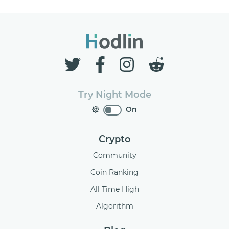
Try Night Mode
On
Crypto
Community
Coin Ranking
All Time High
Algorithm