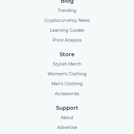
Blog
Trending
Cryptocurrency News
Learning Guides
Price Analysis
Store
Stylish Merch
Women's Clothing
Men's Clothing
Accessories
Support
About
Advertise