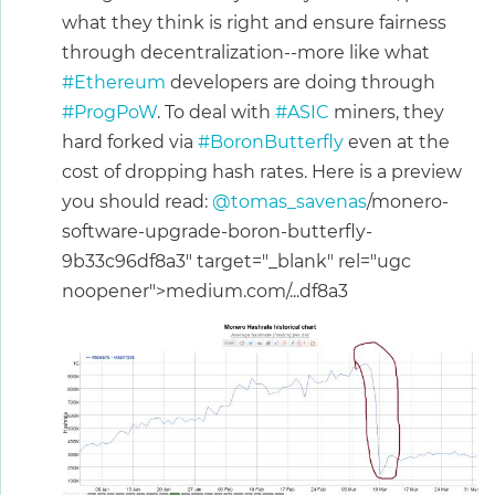
what they think is right and ensure fairness
through decentralization--more like what
#Ethereum
developers are doing through
#ProgPoW
. To deal with
#ASIC
miners, they
hard forked via
#BoronButterfly
even at the
cost of dropping hash rates. Here is a preview
you should read:
@tomas_savenas
/monero-
software-upgrade-boron-butterfly-
9b33c96df8a3" target="_blank" rel="ugc
noopener">medium.com/...df8a3