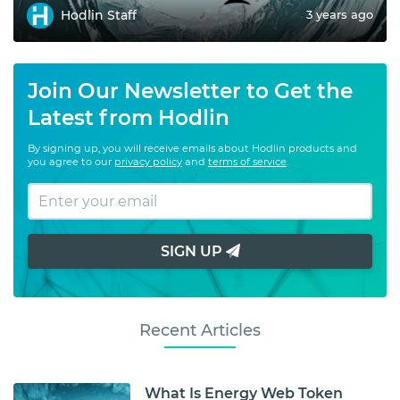
Hodlin Staff
3 years ago
Join Our Newsletter to Get the
Latest from Hodlin
By signing up, you will receive emails about Hodlin products and
you agree to our
privacy policy
and
terms of service
.
SIGN UP
Recent Articles
What Is Energy Web Token