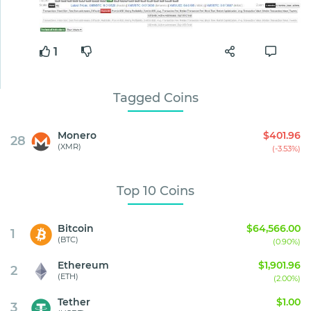
1
Tagged Coins
Monero
$401.96
28
(XMR)
(-3.53%)
Top 10 Coins
Bitcoin
$64,566.00
1
(BTC)
(0.90%)
Ethereum
$1,901.96
2
(ETH)
(2.00%)
Tether
$1.00
3