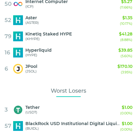
Internet Computer
$5.27
50
(ICP)
(11.66%)
Aster
$1.35
52
(ASTER)
(10.17%)
Kinetiq Staked HYPE
$41.28
79
(KHYPE)
(8.88%)
Hyperliquid
$39.85
16
(HYPE)
(5.60%)
JPool
$170.10
6
(JSOL)
(3.95%)
Worst Losers
Tether
$1.00
3
(USDT)
(0.00%)
BlackRock USD Institutional Digital Liquidity Fund
$1.00
57
(BUIDL)
(0.00%)