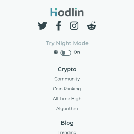
Try Night Mode
On
Crypto
Community
Coin Ranking
All Time High
Algorithm
Blog
Trending