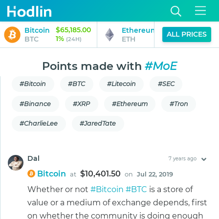
$65,185.00
$1,933.40
Bitcoin
Ethereum
ALL PRICES
1%
1%
BTC
ETH
(24H)
(24H)
Points made with
#MoE
#Bitcoin
#BTC
#Litecoin
#SEC
#Binance
#XRP
#Ethereum
#Tron
#CharlieLee
#JaredTate
Dal
7 years ago
Bitcoin
$10,401.50
at
on
Jul 22, 2019
Whether or not
#Bitcoin
#BTC
is a store of
value or a medium of exchange depends, first
on whether the community is doing enough