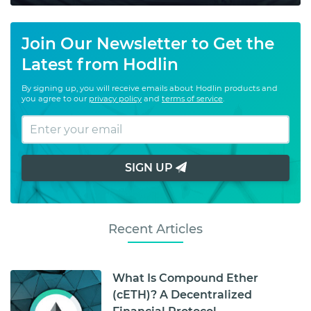
Join Our Newsletter to Get the
Latest from Hodlin
By signing up, you will receive emails about Hodlin products and
you agree to our
privacy policy
and
terms of service
.
SIGN UP
Recent Articles
What Is Compound Ether
(cETH)? A Decentralized