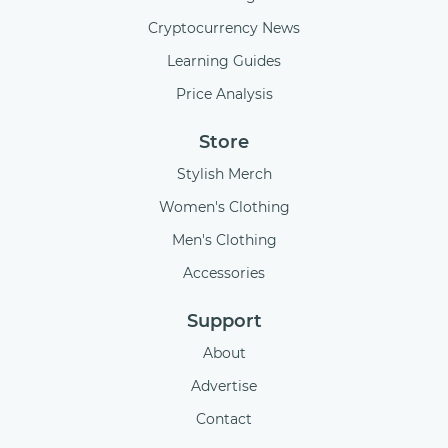
Cryptocurrency News
Learning Guides
Price Analysis
Store
Stylish Merch
Women's Clothing
Men's Clothing
Accessories
Support
About
Advertise
Contact