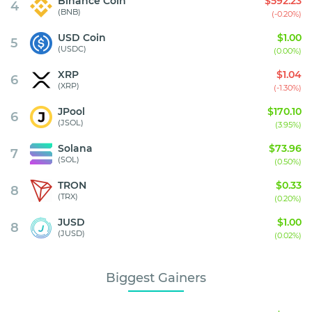
Binance Coin
$592.23
4
(BNB)
(-0.20%)
USD Coin
$1.00
5
(USDC)
(0.00%)
XRP
$1.04
6
(XRP)
(-1.30%)
JPool
$170.10
6
(JSOL)
(3.95%)
Solana
$73.96
7
(SOL)
(0.50%)
TRON
$0.33
8
(TRX)
(0.20%)
JUSD
$1.00
8
(JUSD)
(0.02%)
Biggest Gainers