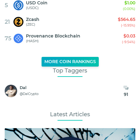
USD Coin
$1.00
5
(USDC)
(0.00%)
Zcash
$564.65
21
(ZEC)
(-15.95%)
Provenance Blockchain
$0.03
75
(HASH)
(-9.54%)
MORE COIN RANKINGS
Top Taggers
Dal
91
@DalCrypto
Latest Articles