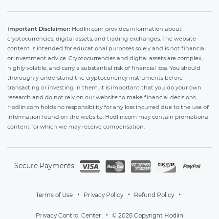
Important Disclaimer:
Hodlin.com provides information about
cryptocurrencies, digital assets, and trading exchanges. The website
content is intended for educational purposes solely and is not financial
or investment advice. Cryptocurrencies and digital assets are complex,
highly volatile, and carry a substantial risk of financial loss. You should
thoroughly understand the cryptocurrency instruments before
transacting or investing in them. It is important that you do your own
research and do not rely on our website to make financial decisions.
Hodlin.com holds no responsibility for any loss incurred due to the use of
information found on the website. Hodlin.com may contain promotional
content for which we may receive compensation.
Secure Payments
Terms of Use
Privacy Policy
Refund Policy
Privacy Control Center
© 2026 Copyright Hodlin