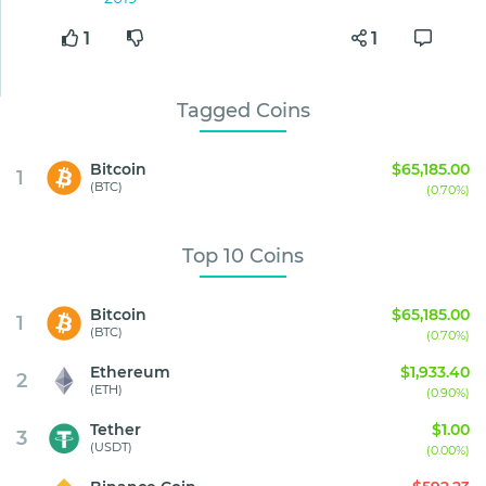
1
1
Tagged Coins
Bitcoin
$65,185.00
1
(BTC)
(0.70%)
Top 10 Coins
Bitcoin
$65,185.00
1
(BTC)
(0.70%)
Ethereum
$1,933.40
2
(ETH)
(0.90%)
Tether
$1.00
3
(USDT)
(0.00%)