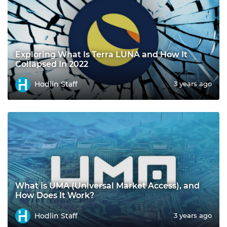
Exploring What Is Terra LUNA and How It
Collapsed In 2022
Hodlin Staff
3 years ago
What is UMA (Universal Market Access), and
How Does It Work?
Hodlin Staff
3 years ago