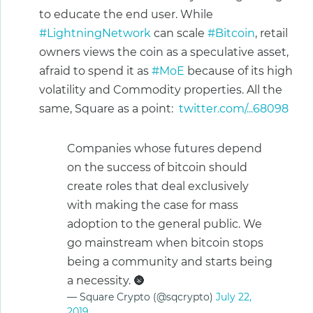
to educate the end user. While
#LightningNetwork
can scale
#Bitcoin
, retail
owners views the coin as a speculative asset,
afraid to spend it as
#MoE
because of its high
volatility and Commodity properties. All the
same, Square as a point:
twitter.com/...68098
Companies whose futures depend
on the success of bitcoin should
create roles that deal exclusively
with making the case for mass
adoption to the general public. We
go mainstream when bitcoin stops
being a community and starts being
a necessity. 🌚
— Square Crypto (@sqcrypto)
July 22,
2019