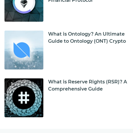
Financial Protocol
What is Ontology? An Ultimate
Guide to Ontology (ONT) Crypto
What is Reserve Rights (RSR)? A
Comprehensive Guide