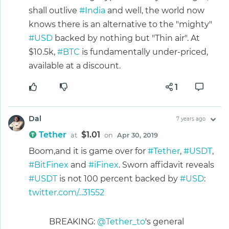
shall outlive
#India
and well, the world now
knows there is an alternative to the "mighty"
#USD
backed by nothing but "Thin air". At
$10.5k,
#BTC
is fundamentally under-priced,
available at a discount.
1
Dal
7 years ago
Tether
$1.01
at
on
Apr 30, 2019
Boom,and it is game over for
#Tether
,
#USDT
,
#BitFinex
and
#iFinex
. Sworn affidavit reveals
#USDT
is not 100 percent backed by
#USD
:
twitter.com/...31552
BREAKING:
@Tether_to
's general