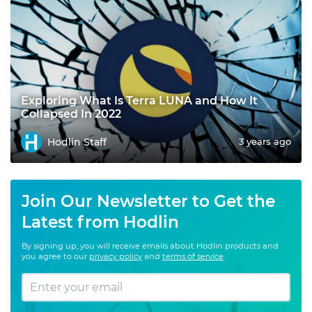
Exploring What Is Terra LUNA and How It
Collapsed In 2022
Hodlin Staff
3 years ago
Join Our Newsletter to Get the
Latest from Hodlin
By signing up, you will receive emails about Hodlin products and
you agree to our
privacy policy
and
terms of service
.