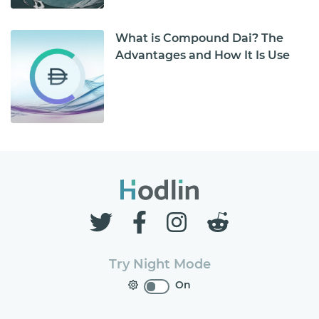
What is Compound Dai? The
Advantages and How It Is Use
Try Night Mode
On