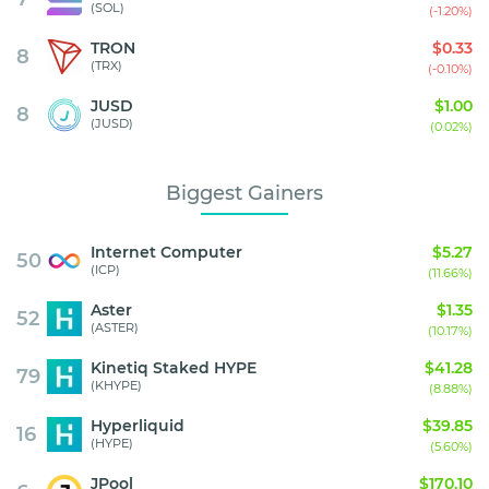
(SOL)
(-1.20%)
TRON
$0.33
8
(TRX)
(-0.10%)
JUSD
$1.00
8
(JUSD)
(0.02%)
Biggest Gainers
Internet Computer
$5.27
50
(ICP)
(11.66%)
Aster
$1.35
52
(ASTER)
(10.17%)
Kinetiq Staked HYPE
$41.28
79
(KHYPE)
(8.88%)
Hyperliquid
$39.85
16
(HYPE)
(5.60%)
JPool
$170.10