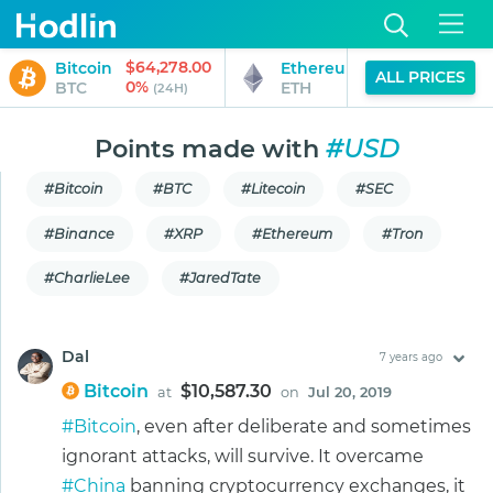
$64,278.00
$1,897.87
Bitcoin
Ethereum
ALL PRICES
0%
0%
BTC
ETH
(24H)
(24H)
Points made with
#USD
#Bitcoin
#BTC
#Litecoin
#SEC
#Binance
#XRP
#Ethereum
#Tron
#CharlieLee
#JaredTate
Dal
7 years ago
Bitcoin
$10,587.30
at
on
Jul 20, 2019
#Bitcoin
, even after deliberate and sometimes
ignorant attacks, will survive. It overcame
#China
banning cryptocurrency exchanges, it