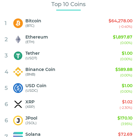
Top 10 Coins
Bitcoin
$64,278.00
1
(BTC)
(-0.40%)
Ethereum
$1,897.87
2
(ETH)
(0.00%)
Tether
$1.00
3
(USDT)
(0.00%)
Binance Coin
$589.88
4
(BNB)
(0.00%)
USD Coin
$1.00
5
(USDC)
(0.00%)
XRP
$1.02
6
(XRP)
(-2.30%)
JPool
$170.10
6
(JSOL)
(3.95%)
Solana
$72.69
7