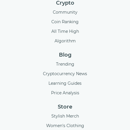
Crypto
Community
Coin Ranking
All Time High
Algorithm
Blog
Trending
Cryptocurrency News
Learning Guides
Price Analysis
Store
Stylish Merch
Women's Clothing