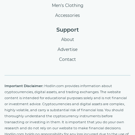
Men's Clothing
Accessories
Support
About
Advertise
Contact
Important Disclaimer:
Hodlin.com provides information about
cryptocurrencies, digital assets, and trading exchanges. The website
content is intended for educational purposes solely and is not financial
or investment advice. Cryptocurrencies and digital assets are complex,
highly volatile, and carry a substantial risk of financial loss. You should
thoroughly understand the cryptocurrency instruments before
transacting or investing in them. It is important that you do your own
research and do not rely on our website to make financial decisions.
Hodlin.com holds no responsibility for any loss incurred due to the use of