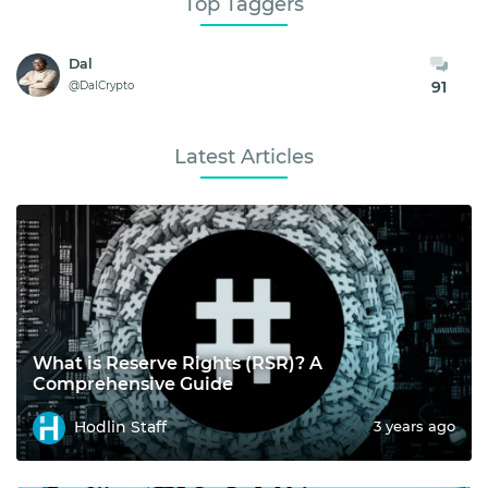
Top Taggers
Dal
91
@DalCrypto
Latest Articles
What is Reserve Rights (RSR)? A
Comprehensive Guide
Hodlin Staff
3 years ago