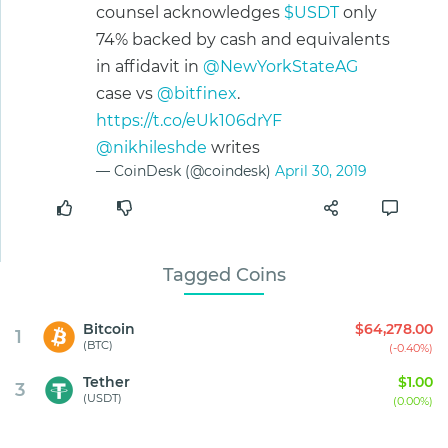
counsel acknowledges
$USDT
only
74% backed by cash and equivalents
in affidavit in
@NewYorkStateAG
case vs
@bitfinex
.
https://t.co/eUk106drYF
@nikhileshde
writes
— CoinDesk (@coindesk)
April 30, 2019
Tagged Coins
Bitcoin
$64,278.00
1
(BTC)
(-0.40%)
Tether
$1.00
3
(USDT)
(0.00%)