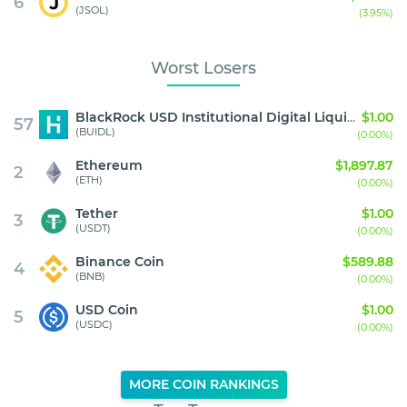
6
(JSOL)
(3.95%)
Worst Losers
BlackRock USD Institutional Digital Liquidity Fund
$1.00
57
(BUIDL)
(0.00%)
Ethereum
$1,897.87
2
(ETH)
(0.00%)
Tether
$1.00
3
(USDT)
(0.00%)
Binance Coin
$589.88
4
(BNB)
(0.00%)
USD Coin
$1.00
5
(USDC)
(0.00%)
MORE COIN RANKINGS