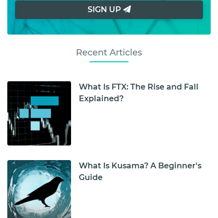
SIGN UP
Recent Articles
What Is FTX: The Rise and Fall
Explained?
What Is Kusama? A Beginner's
Guide