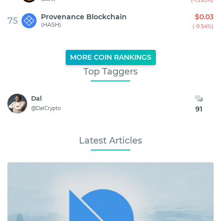
Provenance Blockchain
$0.03
75
(HASH)
(-9.54%)
MORE COIN RANKINGS
Top Taggers
Dal
91
@DalCrypto
Latest Articles