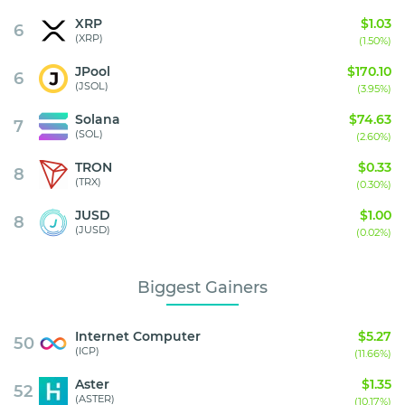
XRP
$1.03
6
(XRP)
(1.50%)
JPool
$170.10
6
(JSOL)
(3.95%)
Solana
$74.63
7
(SOL)
(2.60%)
TRON
$0.33
8
(TRX)
(0.30%)
JUSD
$1.00
8
(JUSD)
(0.02%)
Biggest Gainers
Internet Computer
$5.27
50
(ICP)
(11.66%)
Aster
$1.35
52
(ASTER)
(10.17%)