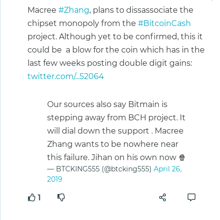
Macree
#Zhang
, plans to dissassociate the
chipset monopoly from the
#BitcoinCash
project. Although yet to be confirmed, this it
could be a blow for the coin which has in the
last few weeks posting double digit gains:
twitter.com/...52064
Our sources also say Bitmain is
stepping away from BCH project. It
will dial down the support . Macree
Zhang wants to be nowhere near
this failure. Jihan on his own now 🍿
— BTCKING555 (@btcking555)
April 26,
2019
1