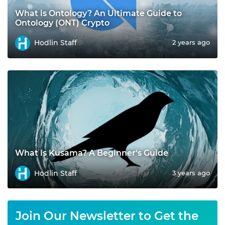
What is Ontology? An Ultimate Guide to
Ontology (ONT) Crypto
Hodlin Staff
2 years ago
What Is Kusama? A Beginner's Guide
Hodlin Staff
3 years ago
Join Our Newsletter to Get the