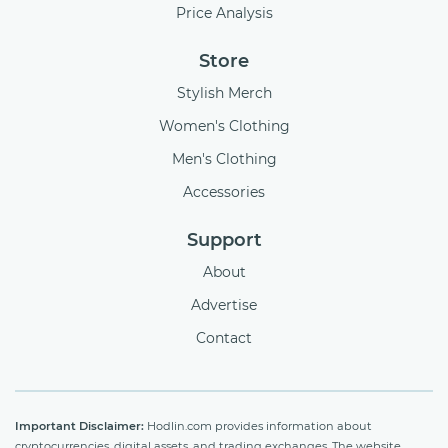
Price Analysis
Store
Stylish Merch
Women's Clothing
Men's Clothing
Accessories
Support
About
Advertise
Contact
Important Disclaimer:
Hodlin.com provides information about
cryptocurrencies, digital assets, and trading exchanges. The website