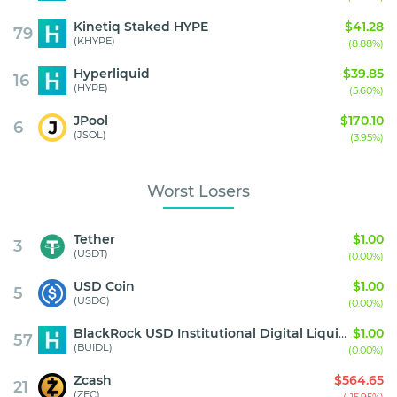
Kinetiq Staked HYPE
$41.28
79
(KHYPE)
(8.88%)
Hyperliquid
$39.85
16
(HYPE)
(5.60%)
JPool
$170.10
6
(JSOL)
(3.95%)
Worst Losers
Tether
$1.00
3
(USDT)
(0.00%)
USD Coin
$1.00
5
(USDC)
(0.00%)
BlackRock USD Institutional Digital Liquidity Fund
$1.00
57
(BUIDL)
(0.00%)
Zcash
$564.65
21
(ZEC)
(-15.95%)