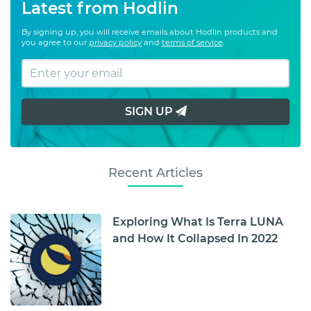
Latest from Hodlin
By signing up, you will receive emails about Hodlin products and
you agree to our
privacy policy
and
terms of service
.
SIGN UP
Recent Articles
Exploring What Is Terra LUNA
and How It Collapsed In 2022