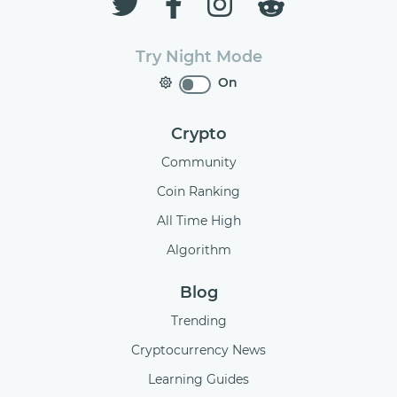
Try Night Mode
On
Crypto
Community
Coin Ranking
All Time High
Algorithm
Blog
Trending
Cryptocurrency News
Learning Guides