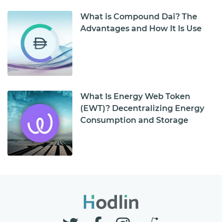
What is Compound Dai? The
Advantages and How It Is Use
What Is Energy Web Token
(EWT)? Decentralizing Energy
Consumption and Storage