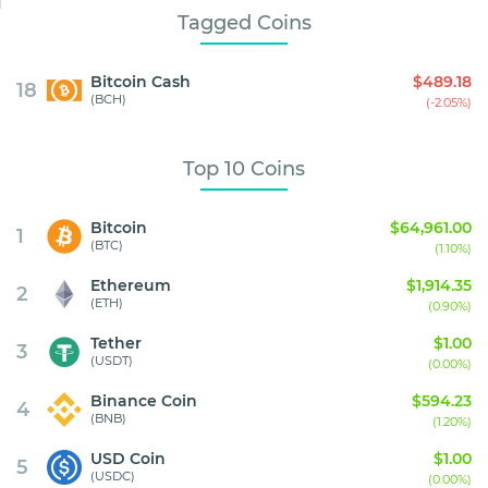
Tagged Coins
Bitcoin Cash
$489.18
18
(BCH)
(-2.05%)
Top 10 Coins
Bitcoin
$64,961.00
1
(BTC)
(1.10%)
Ethereum
$1,914.35
2
(ETH)
(0.90%)
Tether
$1.00
3
(USDT)
(0.00%)
Binance Coin
$594.23
4
(BNB)
(1.20%)
USD Coin
$1.00
5
(USDC)
(0.00%)