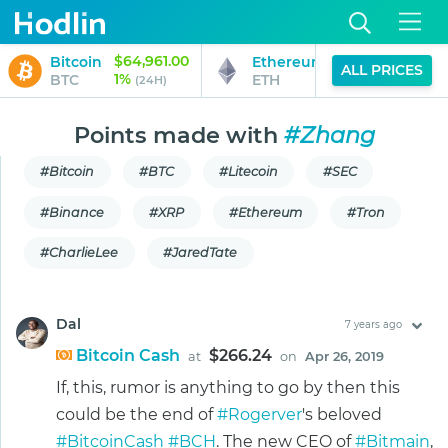
$64,961.00
$1,914.35
Bitcoin
Ethereum
ALL PRICES
1%
1%
BTC
ETH
(24H)
(24H)
Points made with
#Zhang
#Bitcoin
#BTC
#Litecoin
#SEC
#Binance
#XRP
#Ethereum
#Tron
#CharlieLee
#JaredTate
Dal
7 years ago
Bitcoin Cash
$266.24
at
on
Apr 26, 2019
If, this, rumor is anything to go by then this
could be the end of
#Rogerver
's beloved
#BitcoinCash
#BCH
. The new CEO of
#Bitmain
,