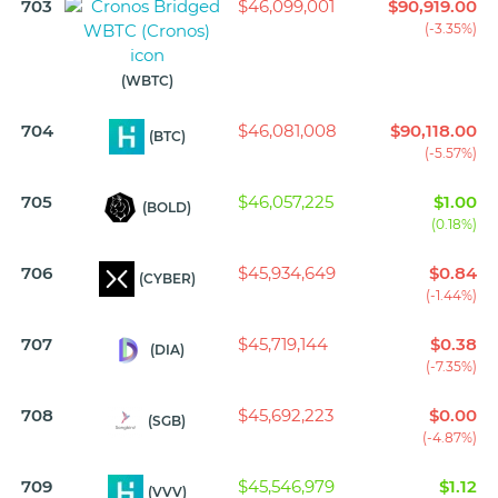
703
$46,099,001
$90,919.00
(-3.35%)
(WBTC)
704
$46,081,008
$90,118.00
(BTC)
(-5.57%)
705
$46,057,225
$1.00
(BOLD)
(0.18%)
706
$45,934,649
$0.84
(CYBER)
(-1.44%)
707
$45,719,144
$0.38
(DIA)
(-7.35%)
708
$45,692,223
$0.00
(SGB)
(-4.87%)
709
$45,546,979
$1.12
(VVV)