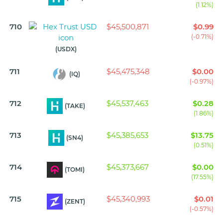
(1.12%)
710
$45,500,871
$0.99
(-0.71%)
(USDX)
711
$45,475,348
$0.00
(IQ)
(-0.97%)
712
$45,537,463
$0.28
(TAKE)
(1.86%)
713
$45,385,653
$13.75
(SN4)
(0.51%)
714
$45,373,667
$0.00
(TOMI)
(17.55%)
715
$45,340,993
$0.01
(ZENT)
(-0.57%)