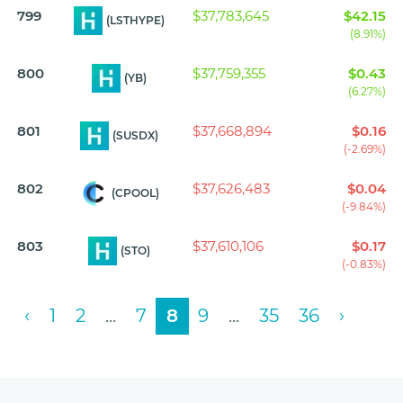
799
$37,783,645
$42.15
(LSTHYPE)
(8.91%)
800
$37,759,355
$0.43
(YB)
(6.27%)
801
$37,668,894
$0.16
(SUSDX)
(-2.69%)
802
$37,626,483
$0.04
(CPOOL)
(-9.84%)
803
$37,610,106
$0.17
(STO)
(-0.83%)
‹
1
2
...
7
8
9
...
35
36
›