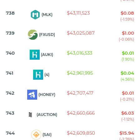
738
$43,111,523
$0.08
(MLK)
(-1.59%)
739
$43,025,087
$1.00
(FXUSD)
(-0.06%)
740
$43,016,533
$0.01
(AUKI)
(1.90%)
741
$42,961,995
$0.04
(4)
(4.56%)
742
$42,707,417
$0.01
(HONEY)
(-0.21%)
743
$42,660,666
$6.03
(AUCTION)
(-1.12%)
744
$42,609,850
$15.94
(SAI)
(-2.76%)