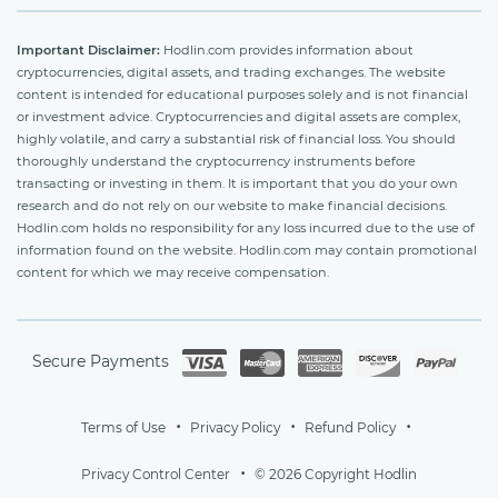
Important Disclaimer:
Hodlin.com provides information about
cryptocurrencies, digital assets, and trading exchanges. The website
content is intended for educational purposes solely and is not financial
or investment advice. Cryptocurrencies and digital assets are complex,
highly volatile, and carry a substantial risk of financial loss. You should
thoroughly understand the cryptocurrency instruments before
transacting or investing in them. It is important that you do your own
research and do not rely on our website to make financial decisions.
Hodlin.com holds no responsibility for any loss incurred due to the use of
information found on the website. Hodlin.com may contain promotional
content for which we may receive compensation.
Secure Payments
Terms of Use
Privacy Policy
Refund Policy
Privacy Control Center
© 2026 Copyright Hodlin