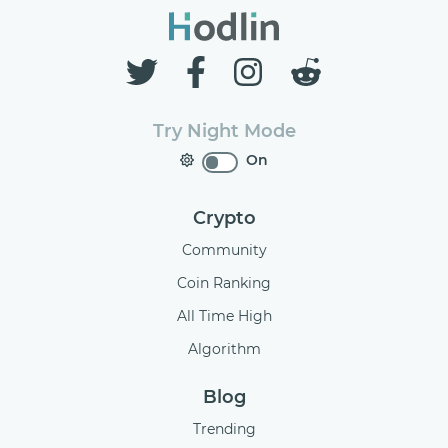
Try Night Mode
On
Crypto
Community
Coin Ranking
All Time High
Algorithm
Blog
Trending