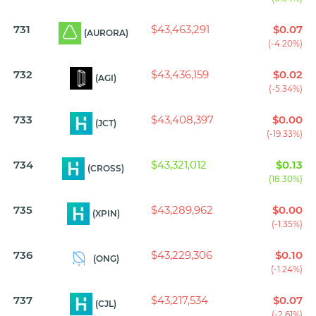
731
$43,463,291
$0.07
(AURORA)
(-4.20%)
732
$43,436,159
$0.02
(AGI)
(-5.34%)
733
$43,408,397
$0.00
(JCT)
(-19.33%)
734
$43,321,012
$0.13
(CROSS)
(18.30%)
735
$43,289,962
$0.00
(XPIN)
(-1.35%)
736
$43,229,306
$0.10
(ONG)
(-1.24%)
737
$43,217,534
$0.07
(CJL)
(-2.61%)