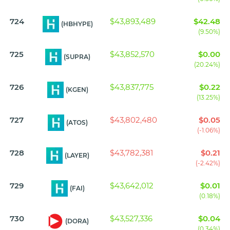
724
$43,893,489
$42.48
(HBHYPE)
(9.50%)
725
$43,852,570
$0.00
(SUPRA)
(20.24%)
726
$43,837,775
$0.22
(KGEN)
(13.25%)
727
$43,802,480
$0.05
(ATOS)
(-1.06%)
728
$43,782,381
$0.21
(LAYER)
(-2.42%)
729
$43,642,012
$0.01
(FAI)
(0.18%)
730
$43,527,336
$0.04
(DORA)
(0.34%)