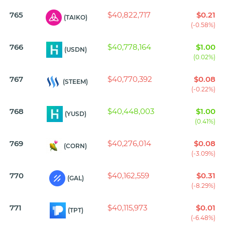
765
$40,822,717
$0.21
(TAIKO)
(-0.58%)
766
$40,778,164
$1.00
(USDN)
(0.02%)
767
$40,770,392
$0.08
(STEEM)
(-0.22%)
768
$40,448,003
$1.00
(YUSD)
(0.41%)
769
$40,276,014
$0.08
(CORN)
(-3.09%)
770
$40,162,559
$0.31
(GAL)
(-8.29%)
771
$40,115,973
$0.01
(TPT)
(-6.48%)