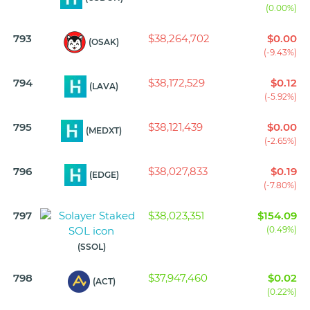
(0.00%)
793
$38,264,702
$0.00
(OSAK)
(-9.43%)
794
$38,172,529
$0.12
(LAVA)
(-5.92%)
795
$38,121,439
$0.00
(MEDXT)
(-2.65%)
796
$38,027,833
$0.19
(EDGE)
(-7.80%)
797
$38,023,351
$154.09
(0.49%)
(SSOL)
798
$37,947,460
$0.02
(ACT)
(0.22%)