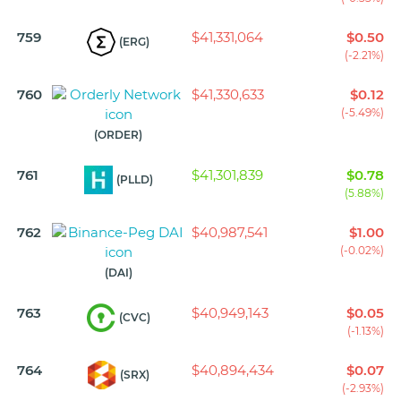
759
$41,331,064
$0.50
(ERG)
(-2.21%)
760
$41,330,633
$0.12
(-5.49%)
(ORDER)
761
$41,301,839
$0.78
(PLLD)
(5.88%)
762
$40,987,541
$1.00
(-0.02%)
(DAI)
763
$40,949,143
$0.05
(CVC)
(-1.13%)
764
$40,894,434
$0.07
(SRX)
(-2.93%)