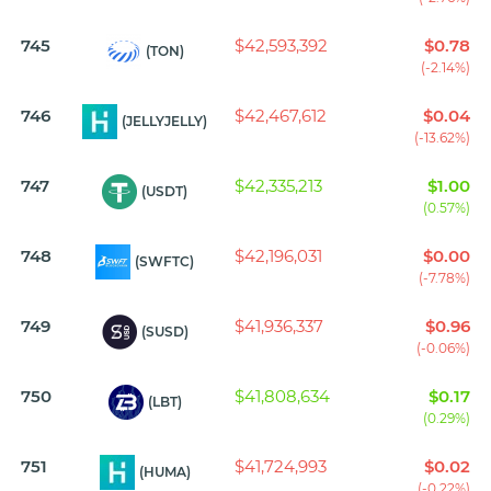
745
$42,593,392
$0.78
(TON)
(-2.14%)
746
$42,467,612
$0.04
(JELLYJELLY)
(-13.62%)
747
$42,335,213
$1.00
(USDT)
(0.57%)
748
$42,196,031
$0.00
(SWFTC)
(-7.78%)
749
$41,936,337
$0.96
(SUSD)
(-0.06%)
750
$41,808,634
$0.17
(LBT)
(0.29%)
751
$41,724,993
$0.02
(HUMA)
(-0.22%)