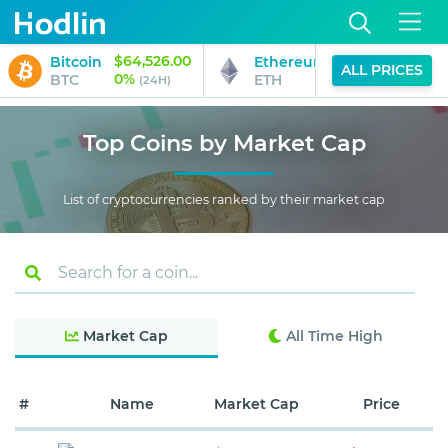
$64,526.00
$1,911.02
Bitcoin
Ethereum
ALL PRICES
0%
1%
BTC
ETH
(24H)
(24H)
Top Coins by Market Cap
List of cryptocurrencies ranked by their market cap
Market Cap
All Time High
#
Name
Market Cap
Price