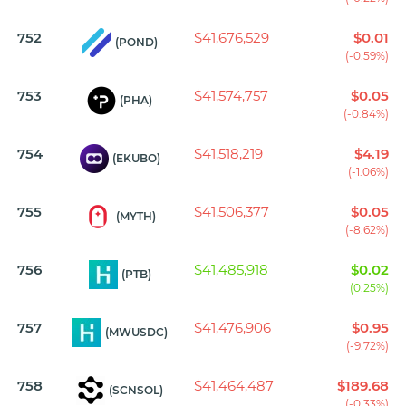
752
$41,676,529
$0.01
(POND)
(-0.59%)
753
$41,574,757
$0.05
(PHA)
(-0.84%)
754
$41,518,219
$4.19
(EKUBO)
(-1.06%)
755
$41,506,377
$0.05
(MYTH)
(-8.62%)
756
$41,485,918
$0.02
(PTB)
(0.25%)
757
$41,476,906
$0.95
(MWUSDC)
(-9.72%)
758
$41,464,487
$189.68
(SCNSOL)
(-0.33%)