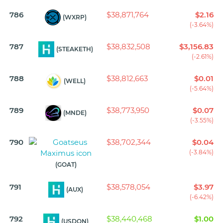
786
$38,871,764
$2.16
(WXRP)
(-3.64%)
787
$38,832,508
$3,156.83
(STEAKETH)
(-2.61%)
788
$38,812,663
$0.01
(WELL)
(-5.64%)
789
$38,773,950
$0.07
(MNDE)
(-3.55%)
790
$38,702,344
$0.04
(-3.84%)
(GOAT)
791
$38,578,054
$3.97
(AUX)
(-6.42%)
792
$38,440,468
$1.00
(USDON)