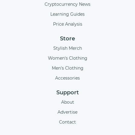
Cryptocurrency News
Learning Guides
Price Analysis
Store
Stylish Merch
Women's Clothing
Men's Clothing
Accessories
Support
About
Advertise
Contact