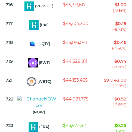
716
$45,313,617
$1.00
(VBUSDC)
(-0.14%)
717
$45,104,300
$0.19
(UAI)
(-8.73%)
718
$45,016,041
$0.46
(LQTY)
(-4.46%)
719
$44,629,811
$0.74
(EWT)
(-2.86%)
721
$44,153,465
$91,143.00
(WBTC)
(-3.36%)
722
$44,081,775
$0.52
(-2.99%)
(NOW)
723
$43,972,921
$0.25
(ERA)
(0.30%)