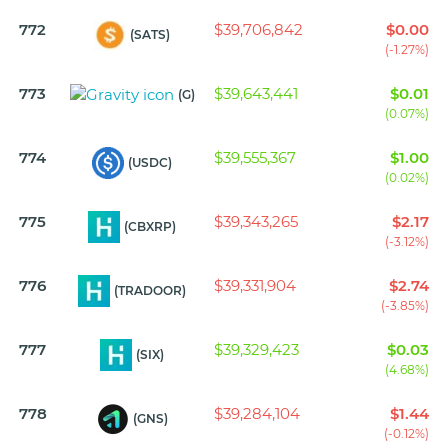
772
$39,706,842
$0.00
(SATS)
(-1.27%)
773
$39,643,441
$0.01
(G)
(0.07%)
774
$39,555,367
$1.00
(USDC)
(0.02%)
775
$39,343,265
$2.17
(CBXRP)
(-3.12%)
776
$39,331,904
$2.74
(TRADOOR)
(-3.85%)
777
$39,329,423
$0.03
(SIX)
(4.68%)
778
$39,284,104
$1.44
(GNS)
(-0.12%)