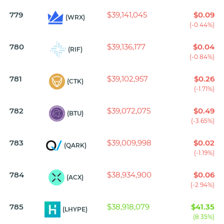
779
$39,141,045
$0.09
(WRX)
(-0.44%)
780
$39,136,177
$0.04
(RIF)
(-0.84%)
781
$39,102,957
$0.26
(CTK)
(-1.71%)
782
$39,072,075
$0.49
(BTU)
(-3.65%)
783
$39,009,998
$0.02
(QARK)
(-1.19%)
784
$38,934,900
$0.06
(ACX)
(-2.94%)
785
$38,918,079
$41.35
(LHYPE)
(8.35%)