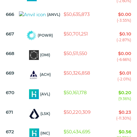
(-2.60%)
666
$50,635,873
$0.00
(ANVL)
(-3.55%)
667
$50,701,251
$0.10
(POWR)
(-2.87%)
668
$50,511,550
$0.00
(OMI)
(-6.66%)
669
$50,326,858
$0.01
(ACH)
(-2.01%)
670
$50,161,178
$0.20
(AVL)
(9.36%)
671
$50,220,309
$0.23
(LSK)
(-11.30%)
672
$50,434,695
$0.56
(INC)