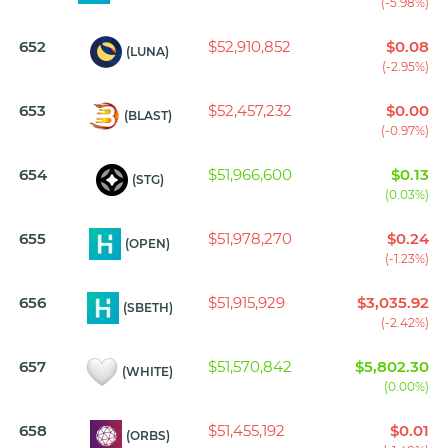
(-5.98%)
652
$52,910,852
$0.08
(LUNA)
(-2.95%)
653
$52,457,232
$0.00
(BLAST)
(-0.97%)
654
$51,966,600
$0.13
(STG)
(0.03%)
655
$51,978,270
$0.24
(OPEN)
(-1.23%)
656
$51,915,929
$3,035.92
(SBETH)
(-2.42%)
657
$51,570,842
$5,802.30
(WHITE)
(0.00%)
658
$51,455,192
$0.01
(ORBS)