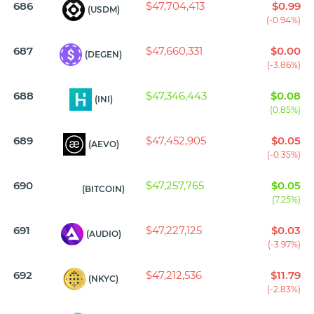
686
$47,704,413
$0.99
(USDM)
(-0.94%)
687
$47,660,331
$0.00
(DEGEN)
(-3.86%)
688
$47,346,443
$0.08
(INI)
(0.85%)
689
$47,452,905
$0.05
(AEVO)
(-0.35%)
690
$47,257,765
$0.05
(BITCOIN)
(7.25%)
691
$47,227,125
$0.03
(AUDIO)
(-3.97%)
692
$47,212,536
$11.79
(NKYC)
(-2.83%)