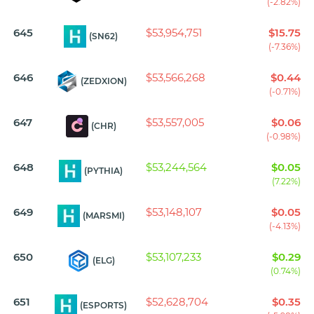
(-2.82%)
645
$53,954,751
$15.75
(SN62)
(-7.36%)
646
$53,566,268
$0.44
(ZEDXION)
(-0.71%)
647
$53,557,005
$0.06
(CHR)
(-0.98%)
648
$53,244,564
$0.05
(PYTHIA)
(7.22%)
649
$53,148,107
$0.05
(MARSMI)
(-4.13%)
650
$53,107,233
$0.29
(ELG)
(0.74%)
651
$52,628,704
$0.35
(ESPORTS)