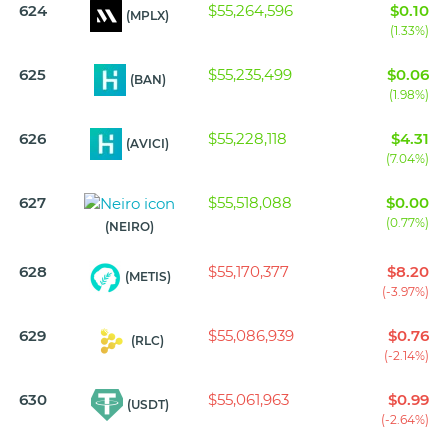
624
$55,264,596
$0.10
(MPLX)
(1.33%)
625
$55,235,499
$0.06
(BAN)
(1.98%)
626
$55,228,118
$4.31
(AVICI)
(7.04%)
627
$55,518,088
$0.00
(0.77%)
(NEIRO)
628
$55,170,377
$8.20
(METIS)
(-3.97%)
629
$55,086,939
$0.76
(RLC)
(-2.14%)
630
$55,061,963
$0.99
(USDT)
(-2.64%)