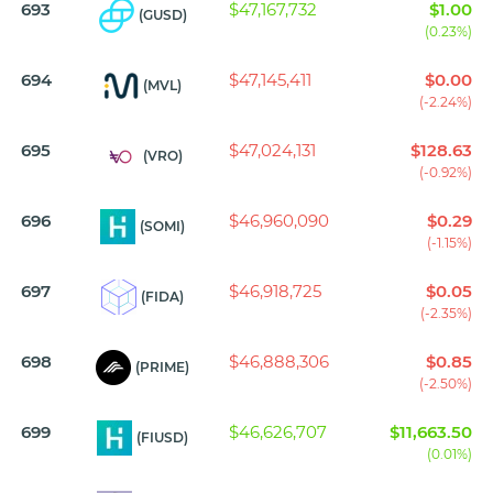
693
$47,167,732
$1.00
(GUSD)
(0.23%)
694
$47,145,411
$0.00
(MVL)
(-2.24%)
695
$47,024,131
$128.63
(VRO)
(-0.92%)
696
$46,960,090
$0.29
(SOMI)
(-1.15%)
697
$46,918,725
$0.05
(FIDA)
(-2.35%)
698
$46,888,306
$0.85
(PRIME)
(-2.50%)
699
$46,626,707
$11,663.50
(FIUSD)
(0.01%)