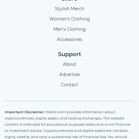
Stylish Merch
Women's Clothing
Men's Clothing
Accessories
Support
About
Advertise
Contact
Important Disclaimer:
Hodlin.com provides information about
cryptocurrencies, digital assets, and trading exchanges. The website
content is intended for educational purposes solely and is not financial
or investment advice. Cryptocurrencies and digital assets are complex,
highly volatile, and carry a substantial risk of financial loss. You should