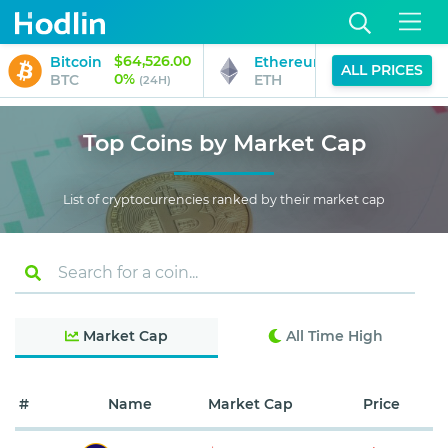
$64,526.00
$1,911.02
Bitcoin
Ethereum
ALL PRICES
0%
1%
BTC
ETH
(24H)
(24H)
Top Coins by Market Cap
List of cryptocurrencies ranked by their market cap
Market Cap
All Time High
#
Name
Market Cap
Price