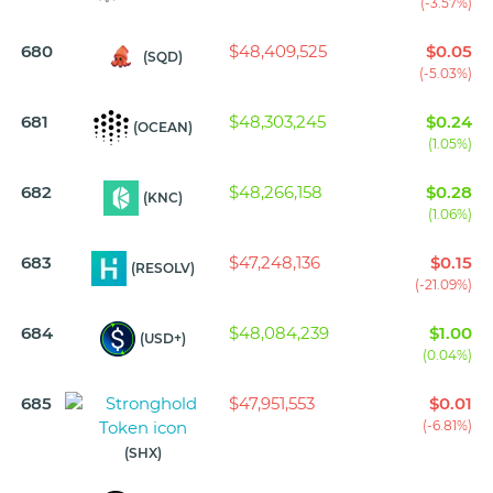
(-3.57%)
680
$48,409,525
$0.05
(SQD)
(-5.03%)
681
$48,303,245
$0.24
(OCEAN)
(1.05%)
682
$48,266,158
$0.28
(KNC)
(1.06%)
683
$47,248,136
$0.15
(RESOLV)
(-21.09%)
684
$48,084,239
$1.00
(USD+)
(0.04%)
685
$47,951,553
$0.01
(-6.81%)
(SHX)