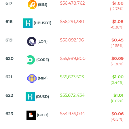
617
$56,478,762
$1.88
(BIM)
(-2.73%)
618
$56,291,280
$1.08
(HBUSDT)
(-0.38%)
619
$56,092,196
$0.45
(LON)
(-1.58%)
620
$55,989,800
$0.09
(CORE)
(-1.38%)
621
$55,673,503
$1.00
(MIM)
(0.44%)
622
$55,672,434
$1.01
(DUSD)
(0.02%)
623
$54,936,034
$0.06
(BICO)
(-0.51%)