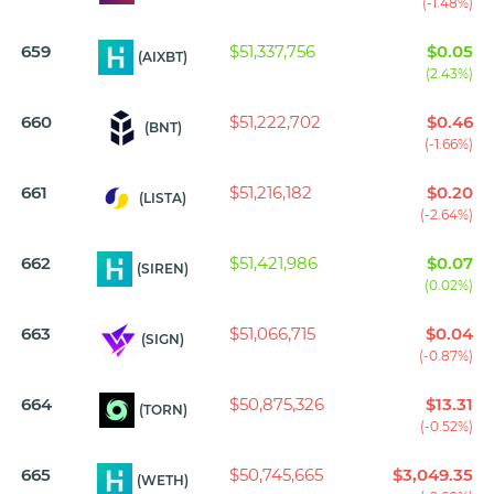
(-1.48%)
659
$51,337,756
$0.05
(AIXBT)
(2.43%)
660
$51,222,702
$0.46
(BNT)
(-1.66%)
661
$51,216,182
$0.20
(LISTA)
(-2.64%)
662
$51,421,986
$0.07
(SIREN)
(0.02%)
663
$51,066,715
$0.04
(SIGN)
(-0.87%)
664
$50,875,326
$13.31
(TORN)
(-0.52%)
665
$50,745,665
$3,049.35
(WETH)