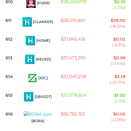
610
$58,269,978
$0.10
(PURR)
(3.25%)
611
$58,019,801
$58.50
(CLANKER)
(-18.32%)
612
$57,866,418
$0.02
(HOME)
(-0.31%)
613
$57,473,293
$0.99
(REUSD)
(-0.03%)
614
$57,047,208
$3.18
(XZC)
(-23.72%)
615
$57,078,894
$1.00
(SBUSDT)
(0.11%)
616
$56,782,163
$0.05
(-2.38%)
(BORA)