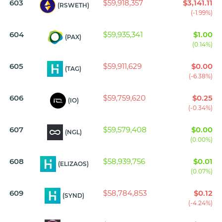
603
$59,918,357
$3,141.11
(RSWETH)
(-1.99%)
604
$59,935,341
$1.00
(PAX)
(0.14%)
605
$59,911,629
$0.00
(TAG)
(-6.38%)
606
$59,759,620
$0.25
(IO)
(-0.34%)
607
$59,579,408
$0.00
(NGL)
(0.00%)
608
$58,939,756
$0.01
(ELIZAOS)
(0.07%)
609
$58,784,853
$0.12
(SYND)
(-4.24%)