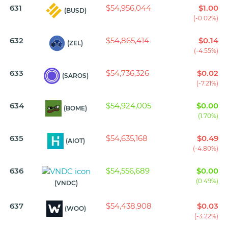
631
$54,956,044
$1.00
(BUSD)
(-0.02%)
632
$54,865,414
$0.14
(ZEL)
(-4.55%)
633
$54,736,326
$0.02
(SAROS)
(-7.21%)
634
$54,924,005
$0.00
(BOME)
(1.70%)
635
$54,635,168
$0.49
(AIOT)
(-4.80%)
636
$54,556,689
$0.00
(0.49%)
(VNDC)
637
$54,438,908
$0.03
(WOO)
(-3.22%)