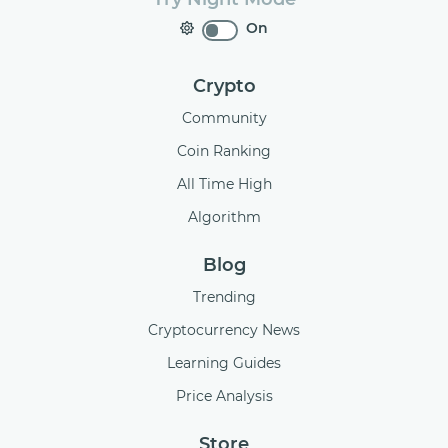
On
Crypto
Community
Coin Ranking
All Time High
Algorithm
Blog
Trending
Cryptocurrency News
Learning Guides
Price Analysis
Store