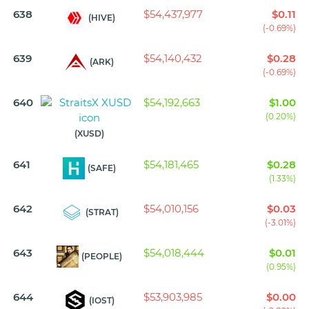
638
$54,437,977
$0.11
(HIVE)
(-0.69%)
639
$54,140,432
$0.28
(ARK)
(-0.69%)
640
$54,192,663
$1.00
(0.20%)
(XUSD)
641
$54,181,465
$0.28
(SAFE)
(1.33%)
642
$54,010,156
$0.03
(STRAT)
(-3.01%)
643
$54,018,444
$0.01
(PEOPLE)
(0.95%)
644
$53,903,985
$0.00
(IOST)