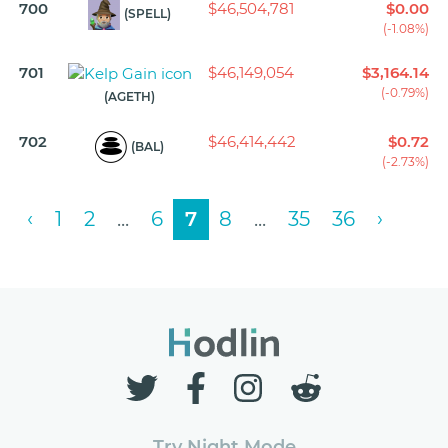
700
$46,504,781
$0.00
(SPELL)
(-1.08%)
701
$46,149,054
$3,164.14
(-0.79%)
(AGETH)
702
$46,414,442
$0.72
(BAL)
(-2.73%)
‹
1
2
...
6
7
8
...
35
36
›
Try Night Mode