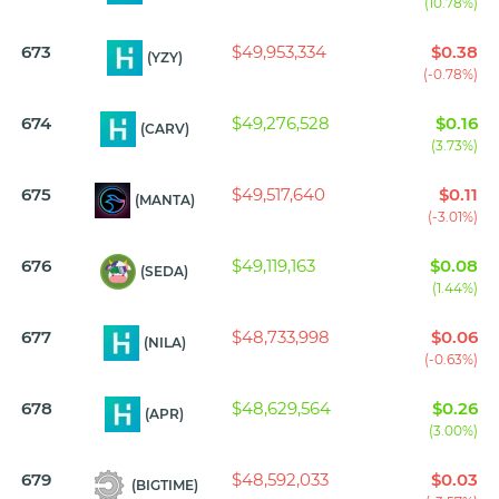
(10.78%)
673
$49,953,334
$0.38
(YZY)
(-0.78%)
674
$49,276,528
$0.16
(CARV)
(3.73%)
675
$49,517,640
$0.11
(MANTA)
(-3.01%)
676
$49,119,163
$0.08
(SEDA)
(1.44%)
677
$48,733,998
$0.06
(NILA)
(-0.63%)
678
$48,629,564
$0.26
(APR)
(3.00%)
679
$48,592,033
$0.03
(BIGTIME)