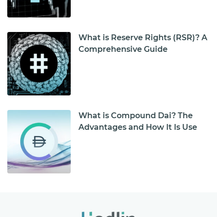
What is Reserve Rights (RSR)? A
Comprehensive Guide
What is Compound Dai? The
Advantages and How It Is Use