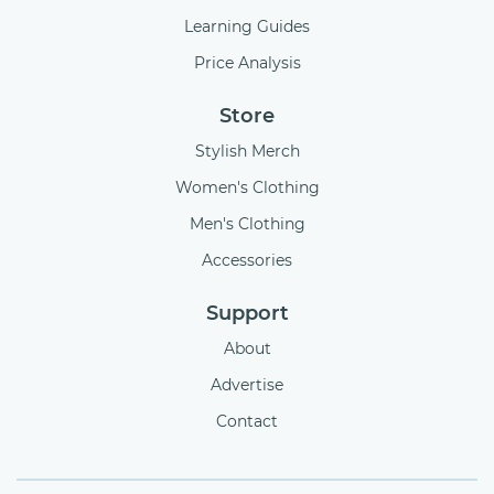
Learning Guides
Price Analysis
Store
Stylish Merch
Women's Clothing
Men's Clothing
Accessories
Support
About
Advertise
Contact