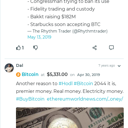
- Congressman trying to ban its use
- Fidelity trading and custody
- Bakkt raising $182M
- Starbucks soon accepting BTC
— The Rhythm Trader (@Rhythmtrader)
May 13, 2019
1
Dal
7 years ago
Bitcoin
$5,331.00
at
on
Apr 30, 2019
Another reason to
#Hodl
#Bitcoin
2044 it is,
premier money. Real money. Electricity money.
#BuyBitcoin
ethereumworldnews.com/...oney/