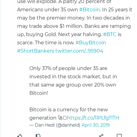
use will explode. A paltry 20 percent of
Americans under 35 own
#Bitcoin
. In 25 years it
may be the premier money. In two decades in
may trade above $1 million. Banks are ramping
up, buying Gold. Next year halving.
#BTC
is
scarce. The time is now.
#BuyBitcoin
#ShortBankers
twitter.com/...95904
Only 37% of people under 35 are
invested in the stock market, but in
that same age group over 20% own
Bitcoin!
Bitcoin is a currency for the new
generation 🚀🌕
https://t.co/1lPLfgTlTH
— Dan Hedl (@danheld)
April 30, 2019