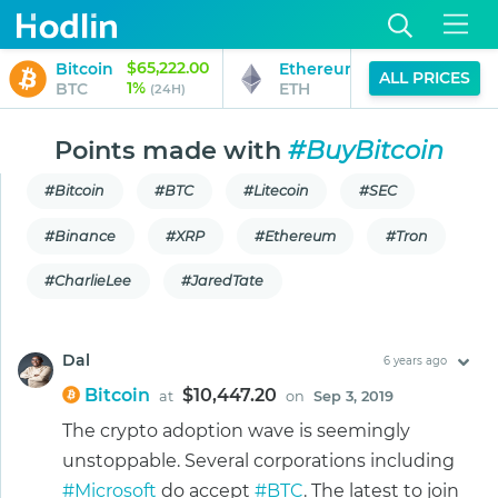
$65,222.00
$1,925.69
Bitcoin
Ethereum
ALL PRICES
1%
0%
BTC
ETH
(24H)
(24H)
Points made with
#BuyBitcoin
#Bitcoin
#BTC
#Litecoin
#SEC
#Binance
#XRP
#Ethereum
#Tron
#CharlieLee
#JaredTate
Dal
6 years ago
Bitcoin
$10,447.20
at
on
Sep 3, 2019
The crypto adoption wave is seemingly
unstoppable. Several corporations including
#Microsoft
do accept
#BTC
. The latest to join