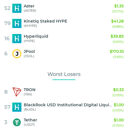
Aster
$1.35
52
(ASTER)
(10.17%)
Kinetiq Staked HYPE
$41.28
79
(KHYPE)
(8.88%)
Hyperliquid
$39.85
16
(HYPE)
(5.60%)
JPool
$170.10
6
(JSOL)
(3.95%)
Worst Losers
TRON
$0.33
8
(TRX)
(0.00%)
BlackRock USD Institutional Digital Liquidity Fund
$1.00
57
(BUIDL)
(0.00%)
Tether
$1.00
3
(USDT)
(0.00%)