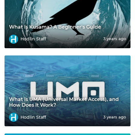
What Is Kusama? A Beginner's Guide
Hodlin Staff
3 years ago
What is UMA (Universal Market Access), and
How Does It Work?
Hodlin Staff
3 years ago