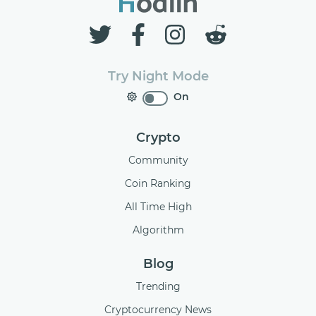
Try Night Mode
On
Crypto
Community
Coin Ranking
All Time High
Algorithm
Blog
Trending
Cryptocurrency News