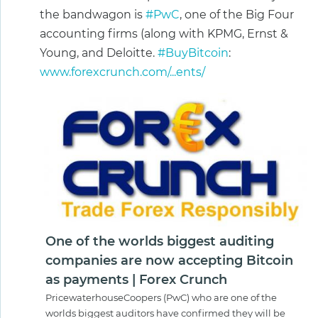
the bandwagon is
#PwC
, one of the Big Four
accounting firms (along with KPMG, Ernst &
Young, and Deloitte.
#BuyBitcoin
:
www.forexcrunch.com/...ents/
One of the worlds biggest auditing
companies are now accepting Bitcoin
as payments | Forex Crunch
PricewaterhouseCoopers (PwC) who are one of the
worlds biggest auditors have confirmed they will be