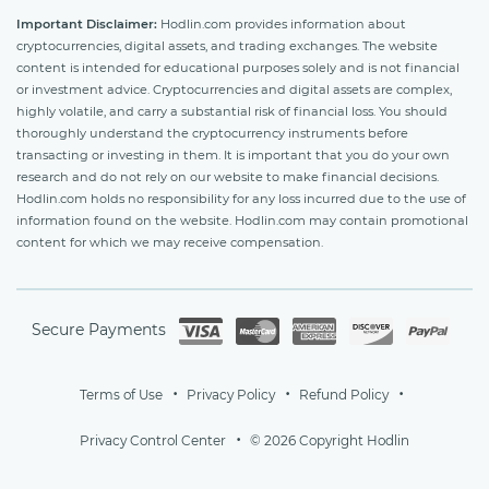
Important Disclaimer:
Hodlin.com provides information about
cryptocurrencies, digital assets, and trading exchanges. The website
content is intended for educational purposes solely and is not financial
or investment advice. Cryptocurrencies and digital assets are complex,
highly volatile, and carry a substantial risk of financial loss. You should
thoroughly understand the cryptocurrency instruments before
transacting or investing in them. It is important that you do your own
research and do not rely on our website to make financial decisions.
Hodlin.com holds no responsibility for any loss incurred due to the use of
information found on the website. Hodlin.com may contain promotional
content for which we may receive compensation.
Secure Payments
Terms of Use
Privacy Policy
Refund Policy
Privacy Control Center
© 2026 Copyright Hodlin