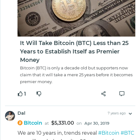
It Will Take Bitcoin (BTC) Less than 25
Years to Establish Itself as Premier
Money
Bitcoin (BTC) is only a decade old but supporters now
claim that it will take a mere 25 years before it becomes
premier money.
1
Dal
7 years ago
Bitcoin
$5,331.00
at
on
Apr 30, 2019
We are 10 years in, trends reveal
#Bitcoin
#BTC