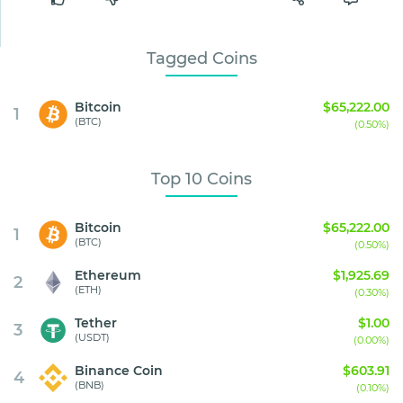
Tagged Coins
Bitcoin
$65,222.00
1
(BTC)
(0.50%)
Top 10 Coins
Bitcoin
$65,222.00
1
(BTC)
(0.50%)
Ethereum
$1,925.69
2
(ETH)
(0.30%)
Tether
$1.00
3
(USDT)
(0.00%)
Binance Coin
$603.91
4
(BNB)
(0.10%)