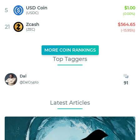
USD Coin
$1.00
5
(USDC)
(0.00%)
Zcash
$564.65
21
(ZEC)
(-15.95%)
MORE COIN RANKINGS
Top Taggers
Dal
91
@DalCrypto
Latest Articles