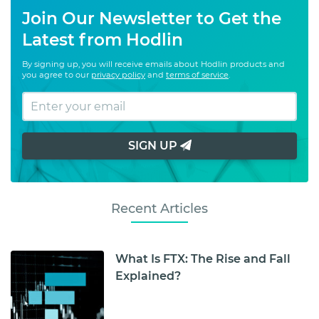
Join Our Newsletter to Get the
Latest from Hodlin
By signing up, you will receive emails about Hodlin products and
you agree to our
privacy policy
and
terms of service
.
SIGN UP
Recent Articles
What Is FTX: The Rise and Fall
Explained?