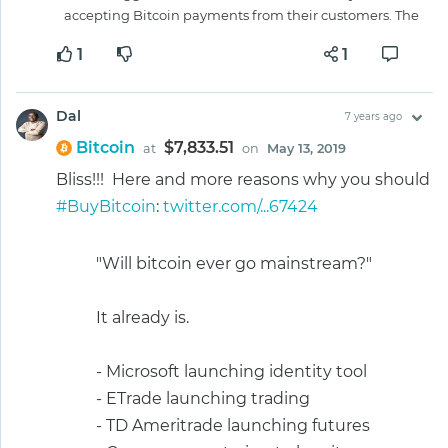
accepting Bitcoin payments from their customers. The
1
1
Dal
7 years ago
Bitcoin
$7,833.51
at
on
May 13, 2019
Bliss!!! Here and more reasons why you should
#BuyBitcoin
:
twitter.com/...67424
"Will bitcoin ever go mainstream?"
It already is.
- Microsoft launching identity tool
- ETrade launching trading
- TD Ameritrade launching futures