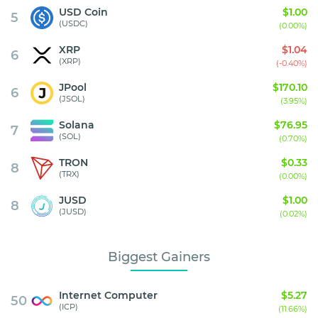
USD Coin
$1.00
5
(USDC)
(0.00%)
XRP
$1.04
6
(XRP)
(-0.40%)
JPool
$170.10
6
(JSOL)
(3.95%)
Solana
$76.95
7
(SOL)
(0.70%)
TRON
$0.33
8
(TRX)
(0.00%)
JUSD
$1.00
8
(JUSD)
(0.02%)
Biggest Gainers
Internet Computer
$5.27
50
(ICP)
(11.66%)