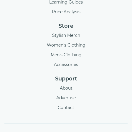
Learning Guides
Price Analysis
Store
Stylish Merch
Women's Clothing
Men's Clothing
Accessories
Support
About
Advertise
Contact