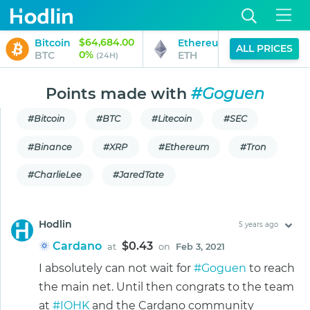
$64,684.00
$1,913.30
Bitcoin
Ethereum
ALL PRICES
0%
2%
BTC
ETH
(24H)
(24H)
Points made with
#Goguen
#Bitcoin
#BTC
#Litecoin
#SEC
#Binance
#XRP
#Ethereum
#Tron
#CharlieLee
#JaredTate
Hodlin
5 years ago
Cardano
$0.43
at
on
Feb 3, 2021
I absolutely can not wait for
#Goguen
to reach
the main net. Until then congrats to the team
at
#IOHK
and the Cardano community