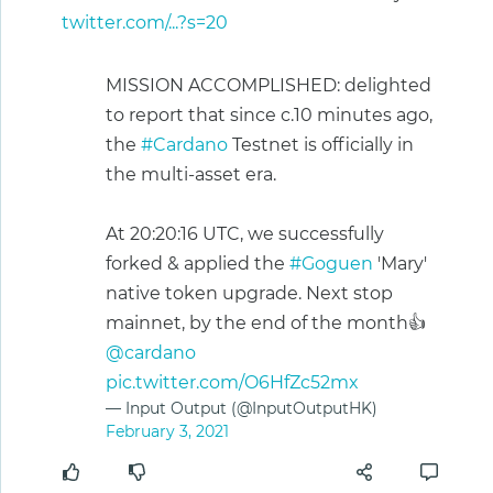
twitter.com/...?s=20
MISSION ACCOMPLISHED: delighted
to report that since c.10 minutes ago,
the
#Cardano
Testnet is officially in
the multi-asset era.
At 20:20:16 UTC, we successfully
forked & applied the
#Goguen
'Mary'
native token upgrade. Next stop
mainnet, by the end of the month👍
@cardano
pic.twitter.com/O6HfZc52mx
— Input Output (@InputOutputHK)
February 3, 2021