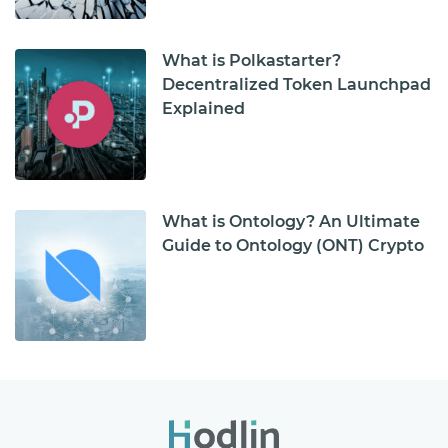
What is Polkastarter?
Decentralized Token Launchpad
Explained
What is Ontology? An Ultimate
Guide to Ontology (ONT) Crypto