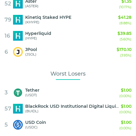
Aster
$1.35
52
(ASTER)
(10.17%)
Kinetiq Staked HYPE
$41.28
79
(KHYPE)
(8.88%)
Hyperliquid
$39.85
16
(HYPE)
(5.60%)
JPool
$170.10
6
(JSOL)
(3.95%)
Worst Losers
Tether
$1.00
3
(USDT)
(0.00%)
BlackRock USD Institutional Digital Liquidity Fund
$1.00
57
(BUIDL)
(0.00%)
USD Coin
$1.00
5
(USDC)
(0.00%)