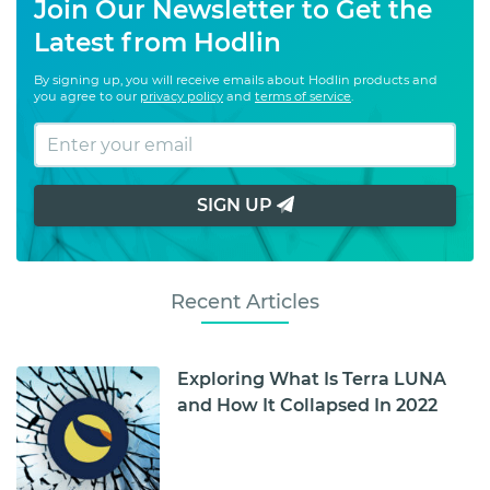
Join Our Newsletter to Get the
Latest from Hodlin
By signing up, you will receive emails about Hodlin products and
you agree to our
privacy policy
and
terms of service
.
SIGN UP
Recent Articles
Exploring What Is Terra LUNA
and How It Collapsed In 2022