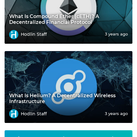
What Is Compound Ether (cETH)? A
Decentralized Financial Protocol
Hodlin Staff
3 years ago
What Is Helium? A Decentralized Wireless
Infrastructure
Hodlin Staff
3 years ago