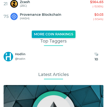
Zcash
$564.65
21
(ZEC)
(-15.95%)
Provenance Blockchain
$0.03
75
(HASH)
(-9.54%)
MORE COIN RANKINGS
Top Taggers
Hodlin
10
@hodlin
Latest Articles