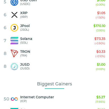
5
(USDC)
(0.00%)
XRP
$1.05
6
(XRP)
(-1.50%)
JPool
$170.10
6
(JSOL)
(3.95%)
Solana
$73.35
7
(SOL)
(-0.90%)
TRON
$0.33
8
(TRX)
(-0.10%)
JUSD
$1.00
8
(JUSD)
(0.02%)
Biggest Gainers
Internet Computer
$5.27
50
(ICP)
(11.66%)