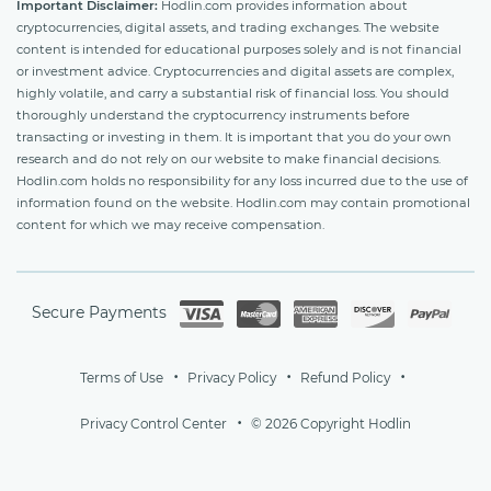
Important Disclaimer:
Hodlin.com provides information about
cryptocurrencies, digital assets, and trading exchanges. The website
content is intended for educational purposes solely and is not financial
or investment advice. Cryptocurrencies and digital assets are complex,
highly volatile, and carry a substantial risk of financial loss. You should
thoroughly understand the cryptocurrency instruments before
transacting or investing in them. It is important that you do your own
research and do not rely on our website to make financial decisions.
Hodlin.com holds no responsibility for any loss incurred due to the use of
information found on the website. Hodlin.com may contain promotional
content for which we may receive compensation.
Secure Payments
Terms of Use
Privacy Policy
Refund Policy
Privacy Control Center
© 2026 Copyright Hodlin