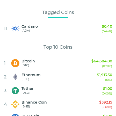
Tagged Coins
Cardano
$0.40
11
(ADA)
(0.44%)
Top 10 Coins
Bitcoin
$64,684.00
1
(BTC)
(0.20%)
Ethereum
$1,913.30
2
(ETH)
(1.80%)
Tether
$1.00
3
(USDT)
(0.00%)
Binance Coin
$592.15
4
(BNB)
(-1.60%)
USD Coin
$1.00