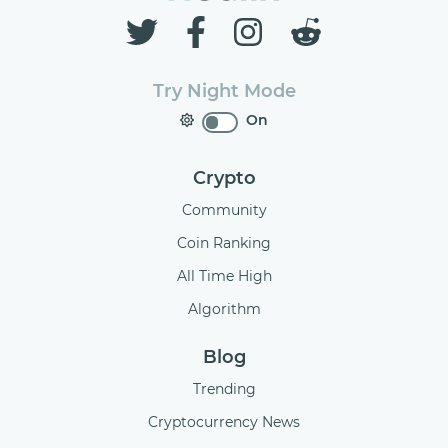
Try Night Mode
On
Crypto
Community
Coin Ranking
All Time High
Algorithm
Blog
Trending
Cryptocurrency News