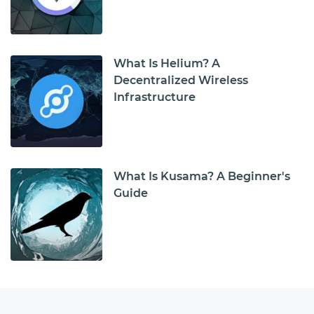
What Is Helium? A
Decentralized Wireless
Infrastructure
What Is Kusama? A Beginner's
Guide