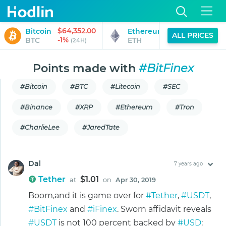
$64,352.00
$1,902.99
Bitcoin
Ethereum
ALL PRICES
-1%
0%
BTC
ETH
(24H)
(24H)
Points made with
#BitFinex
#Bitcoin
#BTC
#Litecoin
#SEC
#Binance
#XRP
#Ethereum
#Tron
#CharlieLee
#JaredTate
Dal
7 years ago
Tether
$1.01
at
on
Apr 30, 2019
Boom,and it is game over for
#Tether
,
#USDT
,
#BitFinex
and
#iFinex
. Sworn affidavit reveals
#USDT
is not 100 percent backed by
#USD
: