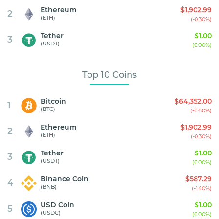
Ethereum
$1,902.99
2
(ETH)
(-0.30%)
Tether
$1.00
3
(USDT)
(0.00%)
Top 10 Coins
Bitcoin
$64,352.00
1
(BTC)
(-0.60%)
Ethereum
$1,902.99
2
(ETH)
(-0.30%)
Tether
$1.00
3
(USDT)
(0.00%)
Binance Coin
$587.29
4
(BNB)
(-1.40%)
USD Coin
$1.00
5
(USDC)
(0.00%)