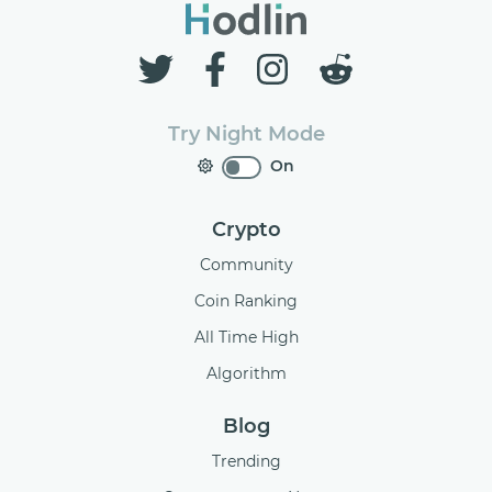
Try Night Mode
On
Crypto
Community
Coin Ranking
All Time High
Algorithm
Blog
Trending