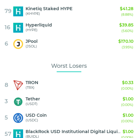
Kinetiq Staked HYPE
$41.28
79
(KHYPE)
(8.88%)
Hyperliquid
$39.85
16
(HYPE)
(5.60%)
JPool
$170.10
6
(JSOL)
(3.95%)
Worst Losers
TRON
$0.33
8
(TRX)
(0.00%)
Tether
$1.00
3
(USDT)
(0.00%)
USD Coin
$1.00
5
(USDC)
(0.00%)
BlackRock USD Institutional Digital Liquidity Fund
$1.00
57
(BUIDL)
(0.00%)