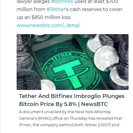
lawyer alleges
#Bitfinex
used at least $700
million from
#Tether
's cash reserves to cover
up an $850 million loss
www.newsbtc.com/.../amp/
Tether And Bitfinex Imbroglio Plunges
Bitcoin Price By 5.8% | NewsBTC
A document unveiled by the New York Attorney
General's (NYAG) office on Thursday has revealed that
iFinex, the company behind both Tether (USDT) and