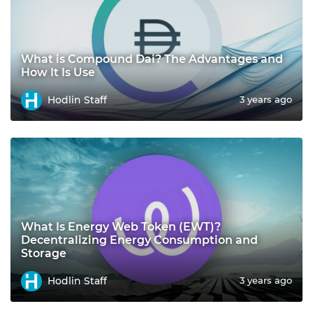
What is Compound Dai? The Advantages and
How It Is Use
Hodlin Staff
3 years ago
What Is Energy Web Token (EWT)?
Decentralizing Energy Consumption and
Storage
Hodlin Staff
3 years ago