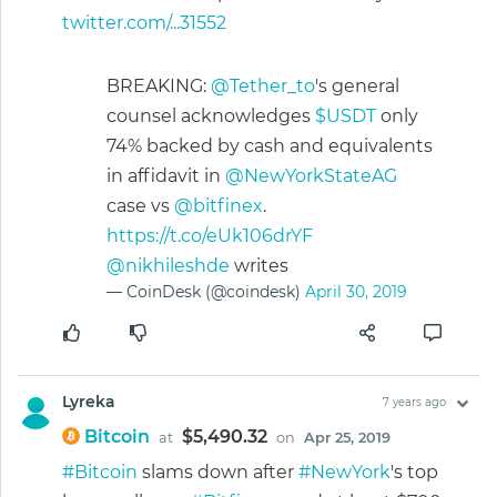
twitter.com/...31552
BREAKING:
@Tether_to
's general
counsel acknowledges
$USDT
only
74% backed by cash and equivalents
in affidavit in
@NewYorkStateAG
case vs
@bitfinex
.
https://t.co/eUk106drYF
@nikhileshde
writes
— CoinDesk (@coindesk)
April 30, 2019
Lyreka
7 years ago
Bitcoin
$5,490.32
at
on
Apr 25, 2019
#Bitcoin
slams down after
#NewYork
's top