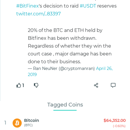
#BitFinex
's decision to raid
#USDT
reserves
twitter.com/...83397
20% of the BTC and ETH held by
Bitfinex has been withdrawn.
Regardless of whether they win the
court case , major damage has been
done to their business.
— Ran NeuNer (@cryptomanran)
April 26,
2019
1
Tagged Coins
Bitcoin
$64,352.00
1
(BTC)
(-0.60%)