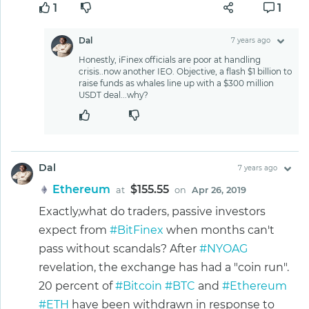
1
1
Dal
7 years ago
Honestly, iFinex officials are poor at handling
crisis..now another IEO. Objective, a flash $1 billion to
raise funds as whales line up with a $300 million
USDT deal...why?
Dal
7 years ago
Ethereum
$155.55
at
on
Apr 26, 2019
Exactly,what do traders, passive investors
expect from
#BitFinex
when months can't
pass without scandals? After
#NYOAG
revelation, the exchange has had a "coin run".
20 percent of
#Bitcoin
#BTC
and
#Ethereum
#ETH
have been withdrawn in response to