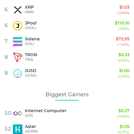
XRP
$1.03
6
(XRP)
(-2.60%)
JPool
$170.10
6
(JSOL)
(3.95%)
Solana
$72.95
7
(SOL)
(-1.40%)
TRON
$0.33
8
(TRX)
(0.00%)
JUSD
$1.00
8
(JUSD)
(0.02%)
Biggest Gainers
Internet Computer
$5.27
50
(ICP)
(11.66%)
Aster
$1.35
52
(ASTER)
(10.17%)