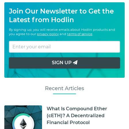
Join Our Newsletter to Get the
Latest from Hodlin
By signing up, you will receive emails about Hodlin products and
you agree to our
privacy policy
and
terms of service
.
SIGN UP
Recent Articles
What Is Compound Ether
(cETH)? A Decentralized
Financial Protocol