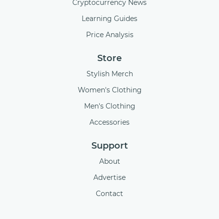
Cryptocurrency News
Learning Guides
Price Analysis
Store
Stylish Merch
Women's Clothing
Men's Clothing
Accessories
Support
About
Advertise
Contact