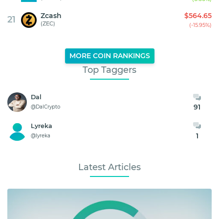
Zcash
$564.65
21
(ZEC)
(-15.95%)
MORE COIN RANKINGS
Top Taggers
Dal
91
@DalCrypto
Lyreka
1
@lyreka
Latest Articles