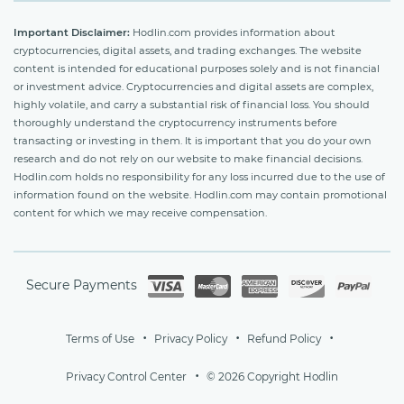
Important Disclaimer:
Hodlin.com provides information about
cryptocurrencies, digital assets, and trading exchanges. The website
content is intended for educational purposes solely and is not financial
or investment advice. Cryptocurrencies and digital assets are complex,
highly volatile, and carry a substantial risk of financial loss. You should
thoroughly understand the cryptocurrency instruments before
transacting or investing in them. It is important that you do your own
research and do not rely on our website to make financial decisions.
Hodlin.com holds no responsibility for any loss incurred due to the use of
information found on the website. Hodlin.com may contain promotional
content for which we may receive compensation.
Secure Payments
Terms of Use
Privacy Policy
Refund Policy
Privacy Control Center
© 2026 Copyright Hodlin