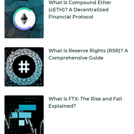
What Is Compound Ether
(cETH)? A Decentralized
Financial Protocol
What is Reserve Rights (RSR)? A
Comprehensive Guide
What Is FTX: The Rise and Fall
Explained?