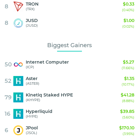
TRON
$0.33
8
(TRX)
(0.40%)
JUSD
$1.00
8
(JUSD)
(0.02%)
Biggest Gainers
Internet Computer
$5.27
50
(ICP)
(11.66%)
Aster
$1.35
52
(ASTER)
(10.17%)
Kinetiq Staked HYPE
$41.28
79
(KHYPE)
(8.88%)
Hyperliquid
$39.85
16
(HYPE)
(5.60%)
JPool
$170.10
6
(JSOL)
(3.95%)