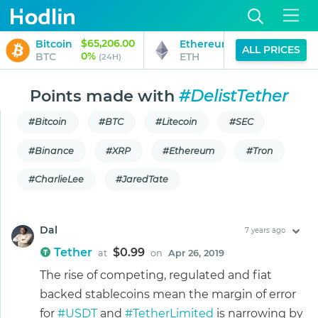
$65,206.00
$1,925.42
Bitcoin
Ethereum
ALL PRICES
0%
0%
BTC
ETH
(24H)
(24H)
Points made with
#DelistTether
#Bitcoin
#BTC
#Litecoin
#SEC
#Binance
#XRP
#Ethereum
#Tron
#CharlieLee
#JaredTate
Dal
7 years ago
Tether
$0.99
at
on
Apr 26, 2019
The rise of competing, regulated and fiat
backed stablecoins mean the margin of error
for
#USDT
and
#TetherLimited
is narrowing by