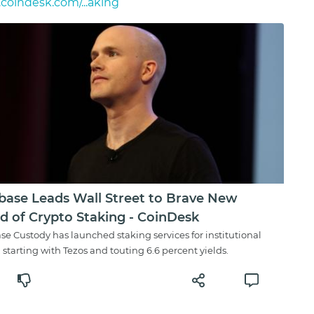
oindesk.com/...aking
base Leads Wall Street to Brave New
d of Crypto Staking - CoinDesk
se Custody has launched staking services for institutional
, starting with Tezos and touting 6.6 percent yields.