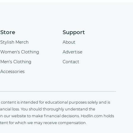
Store
Support
Stylish Merch
About
Women's Clothing
Advertise
Men's Clothing
Contact
Accessories
content is intended for educational purposes solely and is
financial loss. You should thoroughly understand the
on our website to make financial decisions. Hodlin.com holds
ontent for which we may receive compensation.