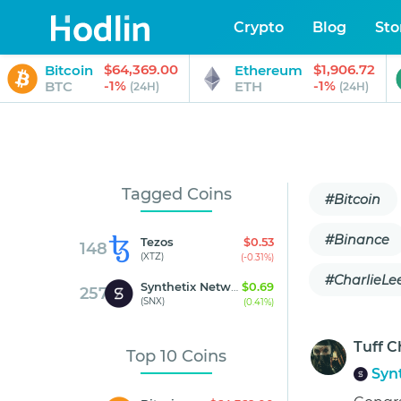
Crypto
Blog
Sto
$64,369.00
$1,906.72
Bitcoin
Ethereum
-1%
-1%
BTC
ETH
(24H)
(24H)
Tagged Coins
#Bitcoin
#Binance
Tezos
$0.53
148
(XTZ)
(-0.31%)
#CharlieLe
Synthetix Network Token
$0.69
257
(SNX)
(0.41%)
Tuff C
Top 10 Coins
Syn