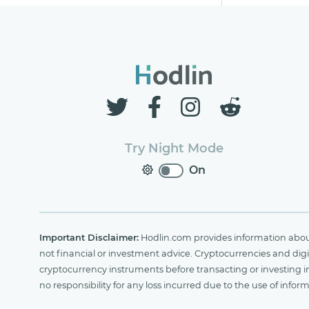
Try Night Mode
On
Important Disclaimer:
Hodlin.com provides information about 
not financial or investment advice. Cryptocurrencies and digit
cryptocurrency instruments before transacting or investing i
no responsibility for any loss incurred due to the use of i