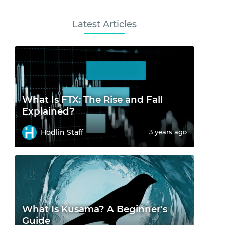
Latest Articles
What Is FTX: The Rise and Fall
Explained?
Hodlin Staff
3 years ago
What Is Kusama? A Beginner's
Guide