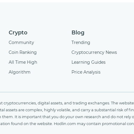
Crypto
Blog
Community
Trending
Coin Ranking
Cryptocurrency News
All Time High
Learning Guides
Algorithm
Price Analysis
cryptocurrencies, digital assets, and trading exchanges. The website 
al assets are complex, highly volatile, and carry a substantial risk of 
n them. It is important that you do your own research and do not rely 
nformation found on the website. Hodlin.com may contain promotional c