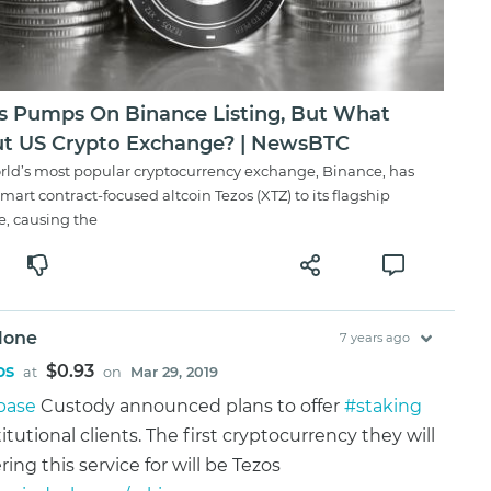
s Pumps On Binance Listing, But What
t US Crypto Exchange? | NewsBTC
rld’s most popular cryptocurrency exchange, Binance, has
smart contract-focused altcoin Tezos (XTZ) to its flagship
e, causing the
lone
7 years ago
os
$0.93
at
on
Mar 29, 2019
base
Custody announced plans to offer
#staking
titutional clients. The first cryptocurrency they will
ring this service for will be Tezos