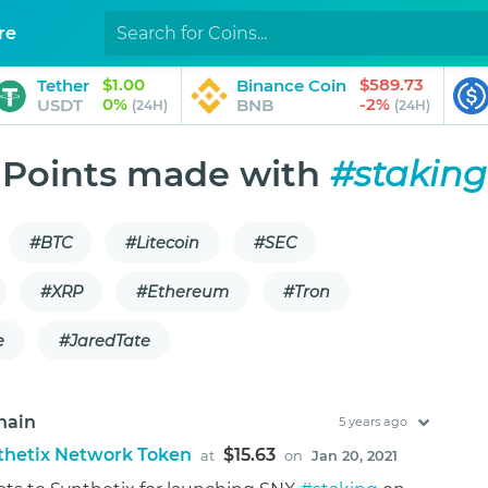
re
$1.00
$589.73
Tether
Binance Coin
0%
-2%
USDT
BNB
(24H)
(24H)
Points made with
#staking
#BTC
#Litecoin
#SEC
#XRP
#Ethereum
#Tron
e
#JaredTate
hain
5 years ago
thetix Network Token
$15.63
at
on
Jan 20, 2021