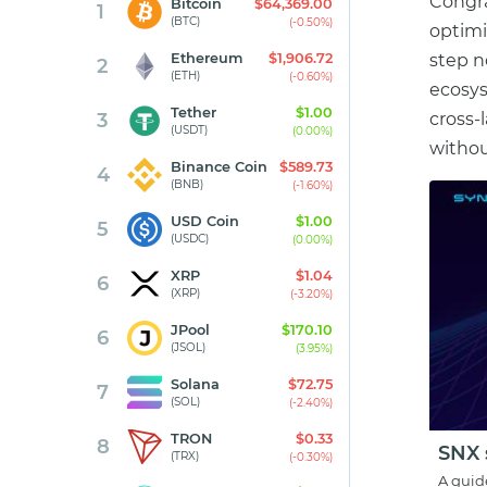
Congra
Bitcoin
$64,369.00
1
(BTC)
(-0.50%)
optimi
Ethereum
$1,906.72
step n
2
(ETH)
(-0.60%)
ecosyst
Tether
$1.00
3
cross-
(USDT)
(0.00%)
withou
Binance Coin
$589.73
4
(BNB)
(-1.60%)
USD Coin
$1.00
5
(USDC)
(0.00%)
XRP
$1.04
6
(XRP)
(-3.20%)
JPool
$170.10
6
(JSOL)
(3.95%)
Solana
$72.75
7
(SOL)
(-2.40%)
TRON
$0.33
8
SNX 
(TRX)
(-0.30%)
A guid