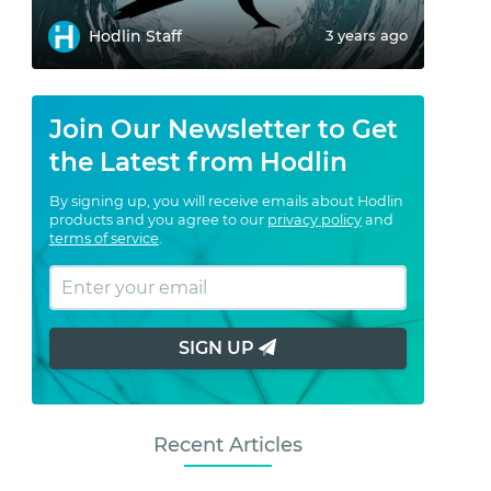
Hodlin Staff
3 years ago
Join Our Newsletter to Get
the Latest from Hodlin
By signing up, you will receive emails about Hodlin
products and you agree to our
privacy policy
and
terms of service
.
SIGN UP
Recent Articles