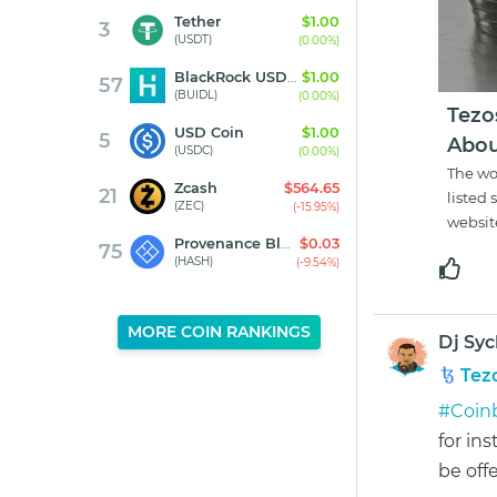
Tether
$1.00
3
(USDT)
(0.00%)
BlackRock USD Institutional Digital Liquidity Fund
$1.00
57
(BUIDL)
(0.00%)
Tezo
USD Coin
$1.00
5
Abou
(USDC)
(0.00%)
The wo
Zcash
$564.65
21
listed 
(ZEC)
(-15.95%)
websit
Provenance Blockchain
$0.03
75
(HASH)
(-9.54%)
MORE COIN RANKINGS
Dj Syc
Tez
#Coin
for ins
be offe