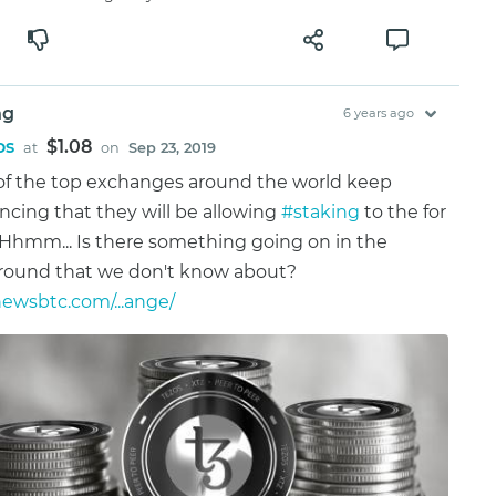
ng
6 years ago
os
$1.08
at
on
Sep 23, 2019
f the top exchanges around the world keep
cing that they will be allowing
#staking
to the for
 Hhmm... Is there something going on in the
round that we don't know about?
wsbtc.com/...ange/