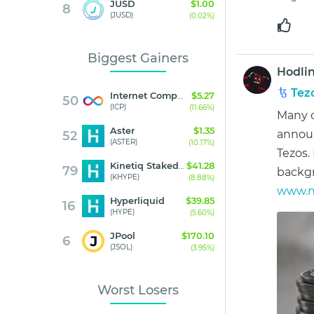
JUSD
$1.00
8
(JUSD)
(0.02%)
Biggest Gainers
Hodli
Tez
Internet Computer
$5.27
50
(ICP)
(11.66%)
Many o
Aster
$1.35
announ
52
(ASTER)
(10.17%)
Tezos.
Kinetiq Staked HYPE
$41.28
79
backg
(KHYPE)
(8.88%)
www.ne
Hyperliquid
$39.85
16
(HYPE)
(5.60%)
JPool
$170.10
6
(JSOL)
(3.95%)
Worst Losers