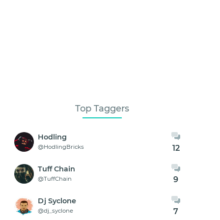
Top Taggers
Hodling
12
@HodlingBricks
Tuff Chain
9
@TuffChain
Dj Syclone
7
@dj_syclone