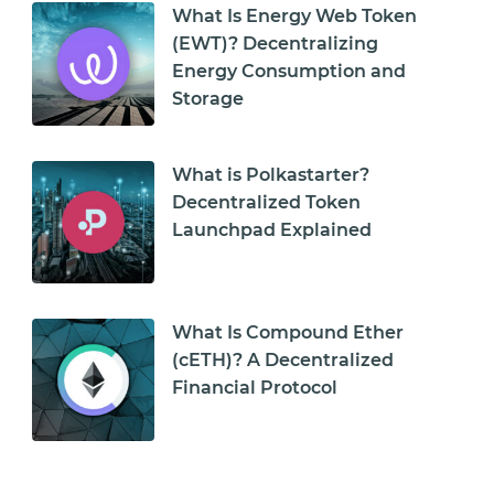
What Is Energy Web Token
(EWT)? Decentralizing
Energy Consumption and
Storage
What is Polkastarter?
Decentralized Token
Launchpad Explained
What Is Compound Ether
(cETH)? A Decentralized
Financial Protocol