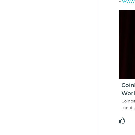
-
www.c
Coin
Worl
Coinba
clients