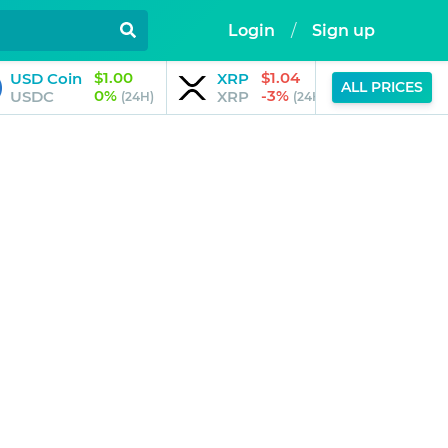
Login
/
Sign up
$1.00
$1.04
USD Coin
XRP
JPool
ALL PRICES
0%
-3%
USDC
XRP
JSOL
(24H)
(24H)