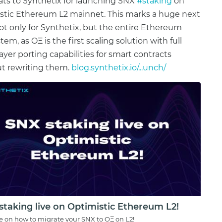
ts to Synthetix for launching SNX
#staking
on
stic Ethereum L2 mainnet. This marks a huge next
ot only for Synthetix, but the entire Ethereum
em, as OΞ is the first scaling solution with full
layer porting capabilities for smart contracts
t rewriting them.
blog.synthetix.io/...unch/
staking live on Optimistic Ethereum L2!
e on how to migrate your SNX to OΞ on L2!