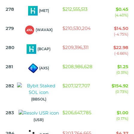
278
$212,555,513
$0.45
(MET)
(4.40%)
279
$210,530,204
$14.50
(WAVAX)
(-4.75%)
280
$209,396,311
$22.98
(BCAP)
(-6.66%)
281
$208,986,628
$1.25
(AXS)
(0.31%)
282
$207,127,707
$154.92
(0.73%)
(BBSOL)
283
$206,647,785
$1.00
(0.17%)
(USR)
284
$203,764,665
$4.37