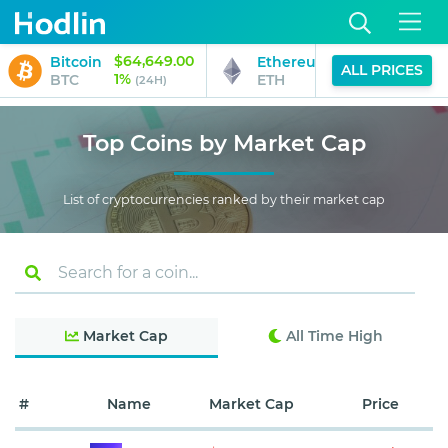
$64,649.00
$1,912.95
Bitcoin
Ethereum
ALL PRICES
1%
2%
BTC
ETH
(24H)
(24H)
Top Coins by Market Cap
List of cryptocurrencies ranked by their market cap
Market Cap
All Time High
#
Name
Market Cap
Price