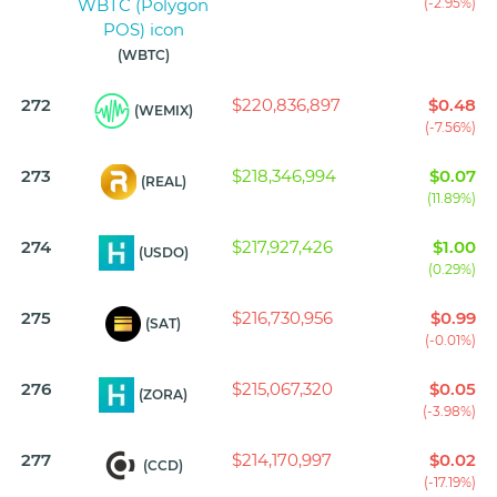
(-2.95%)
(WBTC)
272
$220,836,897
$0.48
(WEMIX)
(-7.56%)
273
$218,346,994
$0.07
(REAL)
(11.89%)
274
$217,927,426
$1.00
(USDO)
(0.29%)
275
$216,730,956
$0.99
(SAT)
(-0.01%)
276
$215,067,320
$0.05
(ZORA)
(-3.98%)
277
$214,170,997
$0.02
(CCD)
(-17.19%)