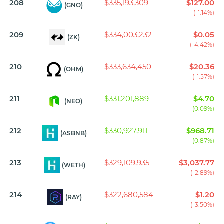
208
$335,193,309
$127.00
(GNO)
(-1.14%)
209
$334,003,232
$0.05
(ZK)
(-4.42%)
210
$333,634,450
$20.36
(OHM)
(-1.57%)
211
$331,201,889
$4.70
(NEO)
(0.09%)
212
$330,927,911
$968.71
(ASBNB)
(0.87%)
213
$329,109,935
$3,037.77
(WETH)
(-2.89%)
214
$322,680,584
$1.20
(RAY)
(-3.50%)