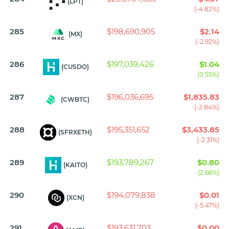
(LPT)
(-4.82%)
285
$198,690,905
$2.14
(MX)
(-2.92%)
286
$197,039,426
$1.04
(CUSDO)
(0.55%)
287
$196,036,695
$1,835.83
(CWBTC)
(-2.84%)
288
$195,351,652
$3,433.85
(SFRXETH)
(-2.31%)
289
$193,789,267
$0.80
(KAITO)
(2.66%)
290
$194,079,838
$0.01
(XCN)
(-5.47%)
291
$193,631,703
$0.00