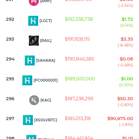
(AMP)
(-3.34%)
292
$192,538,738
$1.72
(LGCT)
(0.14%)
293
$191,928,115
$3.35
(RAIL)
(-8.48%)
294
$190,846,585
$0.08
(SAHARA)
(-0.46%)
295
$189,500,000
$1.00
(PC0000031)
(0.00%)
296
$187,238,293
$50.30
(KAG)
(-0.60%)
297
$185,013,318
$90,675.00
(XSOLVBTC)
(-2.81%)
298
$184,461,854
$1.01