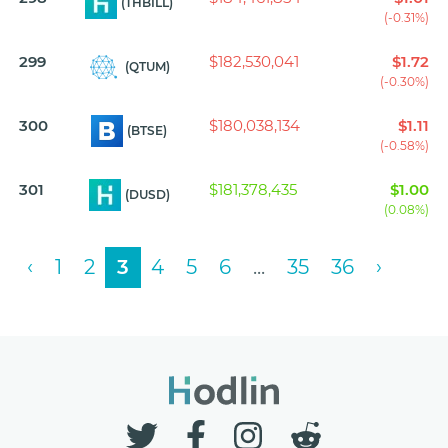
(THBILL)
(-0.31%)
299
$182,530,041
$1.72
(QTUM)
(-0.30%)
300
$180,038,134
$1.11
(BTSE)
(-0.58%)
301
$181,378,435
$1.00
(DUSD)
(0.08%)
‹
1
2
3
4
5
6
...
35
36
›