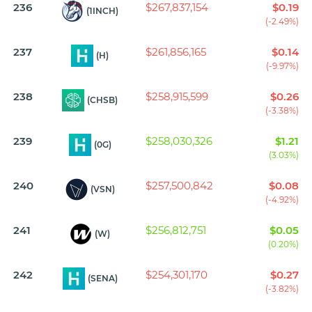
236
$267,837,154
$0.19
(1INCH)
(-2.49%)
237
$261,856,165
$0.14
(H)
(-9.97%)
238
$258,915,599
$0.26
(CHSB)
(-3.38%)
239
$258,030,326
$1.21
(0G)
(3.03%)
240
$257,500,842
$0.08
(VSN)
(-4.92%)
241
$256,812,751
$0.05
(W)
(0.20%)
242
$254,301,170
$0.27
(SENA)
(-3.82%)