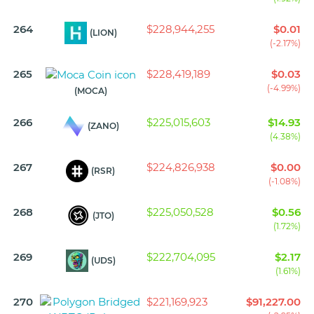
264
$228,944,255
$0.01
(LION)
(-2.17%)
265
$228,419,189
$0.03
(-4.99%)
(MOCA)
266
$225,015,603
$14.93
(ZANO)
(4.38%)
267
$224,826,938
$0.00
(RSR)
(-1.08%)
268
$225,050,528
$0.56
(JTO)
(1.72%)
269
$222,704,095
$2.17
(UDS)
(1.61%)
270
$221,169,923
$91,227.00