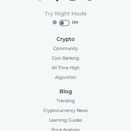
Try Night Mode
On
Crypto
Community
Coin Ranking
All Time High
Algorithm
Blog
Trending
Cryptocurrency News
Learning Guides
Price Analysis