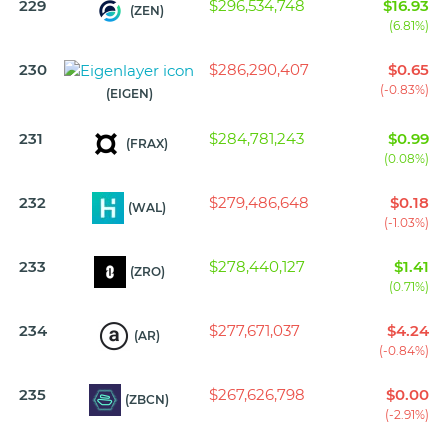
229
$296,534,748
$16.93
(ZEN)
(6.81%)
230
$286,290,407
$0.65
(-0.83%)
(EIGEN)
231
$284,781,243
$0.99
(FRAX)
(0.08%)
232
$279,486,648
$0.18
(WAL)
(-1.03%)
233
$278,440,127
$1.41
(ZRO)
(0.71%)
234
$277,671,037
$4.24
(AR)
(-0.84%)
235
$267,626,798
$0.00
(ZBCN)
(-2.91%)