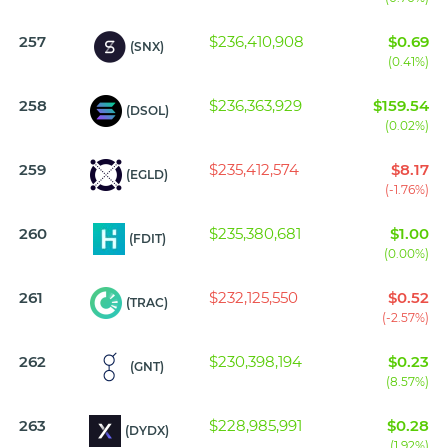
257
$236,410,908
$0.69
(SNX)
(0.41%)
258
$236,363,929
$159.54
(DSOL)
(0.02%)
259
$235,412,574
$8.17
(EGLD)
(-1.76%)
260
$235,380,681
$1.00
(FDIT)
(0.00%)
261
$232,125,550
$0.52
(TRAC)
(-2.57%)
262
$230,398,194
$0.23
(GNT)
(8.57%)
263
$228,985,991
$0.28
(DYDX)
(1.92%)