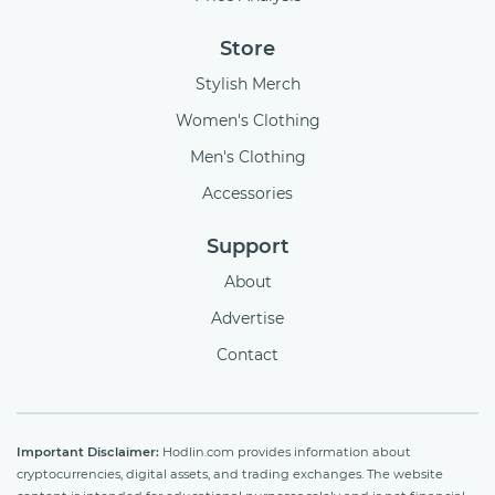
Store
Stylish Merch
Women's Clothing
Men's Clothing
Accessories
Support
About
Advertise
Contact
Important Disclaimer:
Hodlin.com provides information about
cryptocurrencies, digital assets, and trading exchanges. The website