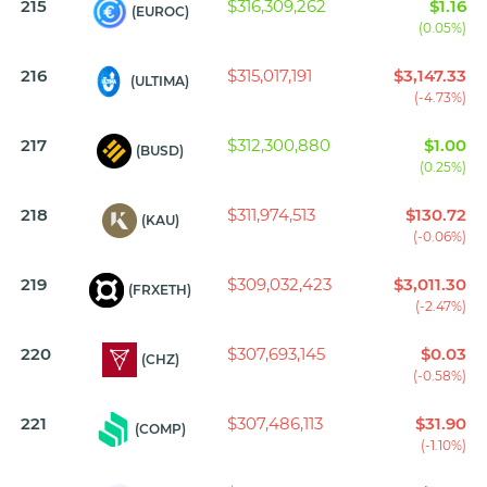
215
$316,309,262
$1.16
(EUROC)
(0.05%)
216
$315,017,191
$3,147.33
(ULTIMA)
(-4.73%)
217
$312,300,880
$1.00
(BUSD)
(0.25%)
218
$311,974,513
$130.72
(KAU)
(-0.06%)
219
$309,032,423
$3,011.30
(FRXETH)
(-2.47%)
220
$307,693,145
$0.03
(CHZ)
(-0.58%)
221
$307,486,113
$31.90
(COMP)
(-1.10%)