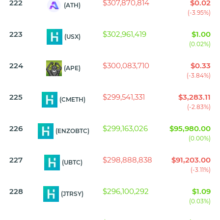
222
$307,870,814
$0.02
(ATH)
(-3.95%)
223
$302,961,419
$1.00
(USX)
(0.02%)
224
$300,083,710
$0.33
(APE)
(-3.84%)
225
$299,541,331
$3,283.11
(CMETH)
(-2.83%)
226
$299,163,026
$95,980.00
(ENZOBTC)
(0.00%)
227
$298,888,838
$91,203.00
(UBTC)
(-3.11%)
228
$296,100,292
$1.09
(JTRSY)
(0.03%)