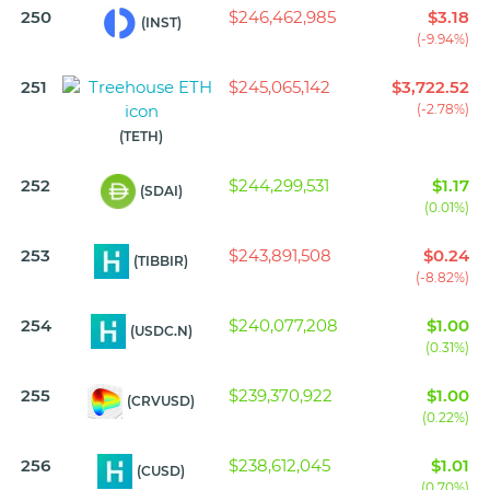
250
$246,462,985
$3.18
(INST)
(-9.94%)
251
$245,065,142
$3,722.52
(-2.78%)
(TETH)
252
$244,299,531
$1.17
(SDAI)
(0.01%)
253
$243,891,508
$0.24
(TIBBIR)
(-8.82%)
254
$240,077,208
$1.00
(USDC.N)
(0.31%)
255
$239,370,922
$1.00
(CRVUSD)
(0.22%)
256
$238,612,045
$1.01
(CUSD)
(0.70%)