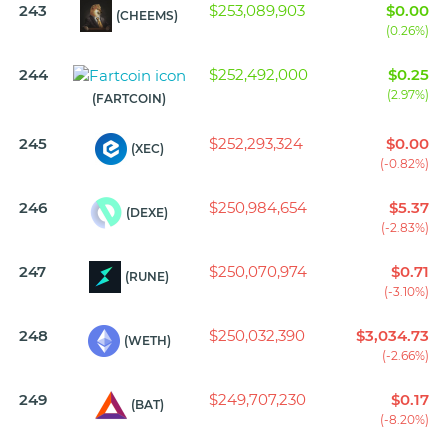
243
$253,089,903
$0.00
(CHEEMS)
(0.26%)
244
$252,492,000
$0.25
(2.97%)
(FARTCOIN)
245
$252,293,324
$0.00
(XEC)
(-0.82%)
246
$250,984,654
$5.37
(DEXE)
(-2.83%)
247
$250,070,974
$0.71
(RUNE)
(-3.10%)
248
$250,032,390
$3,034.73
(WETH)
(-2.66%)
249
$249,707,230
$0.17
(BAT)
(-8.20%)