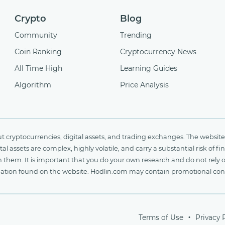
Crypto
Blog
Community
Trending
Coin Ranking
Cryptocurrency News
All Time High
Learning Guides
Algorithm
Price Analysis
cryptocurrencies, digital assets, and trading exchanges. The website 
al assets are complex, highly volatile, and carry a substantial risk of 
n them. It is important that you do your own research and do not rely 
nformation found on the website. Hodlin.com may contain promotional c
Terms of Use
Privacy 