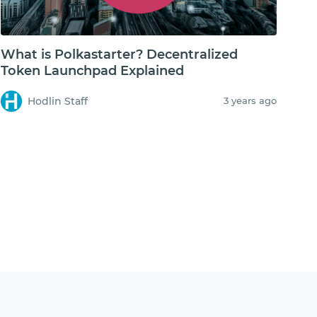
What is Polkastarter? Decentralized
Token Launchpad Explained
Hodlin Staff
3 years ago