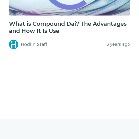
What is Compound Dai? The Advantages
and How It Is Use
Hodlin Staff
3 years ago