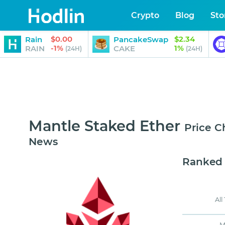
Crypto
Blog
Sto
$0.00
$2.34
Rain
PancakeSwap
-1%
1%
RAIN
CAKE
(24H)
(24H)
Mantle Staked Ether
Price C
News
Ranked
All
M