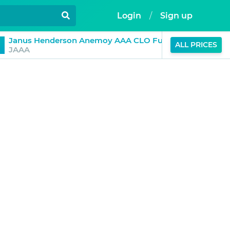
Login
/
Sign up
$1.01
Janus Henderson Anemoy AAA CLO Fund
ALL PRICES
0%
JAAA
(24H)