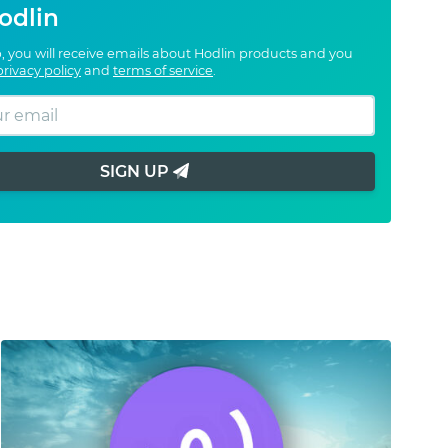
odlin
, you will receive emails about Hodlin products and you
privacy policy
and
terms of service
.
SIGN UP