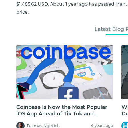
$1,485.62 USD. About 1 year ago has passed Mant
price.
Latest Blog 
Coinbase Is Now the Most Popular
Wh
iOS App Ahead of Tik Tok and
De
Facebook
Dalmas Ngetich
4 years ago