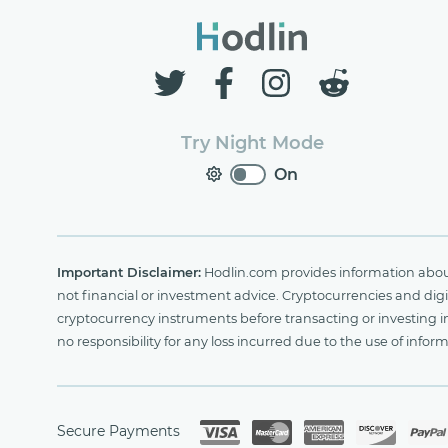
Try Night Mode
On
Important Disclaimer:
Hodlin.com provides information about 
not financial or investment advice. Cryptocurrencies and digit
cryptocurrency instruments before transacting or investing i
no responsibility for any loss incurred due to the use of i
Secure Payments