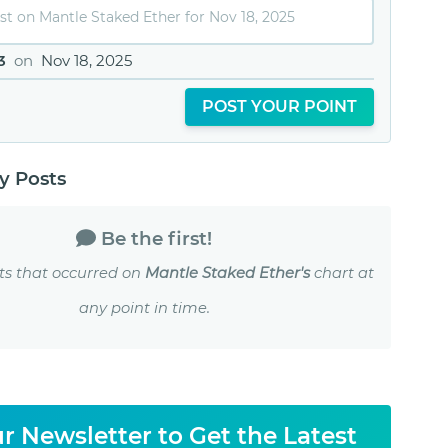
3
on
Nov 18, 2025
POST YOUR POINT
 Posts
Be the first!
ts that occurred on
Mantle Staked Ether's
chart at
any point in time.
r Newsletter to Get the Latest