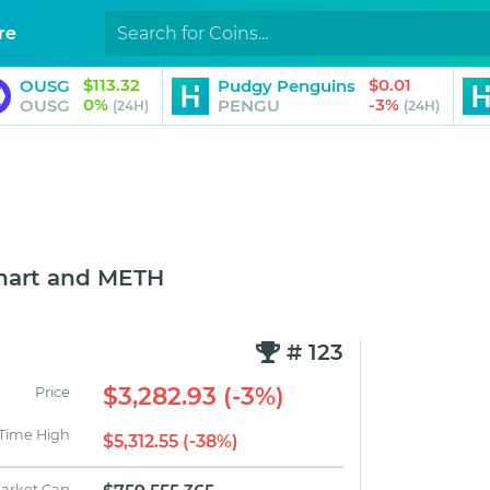
re
$113.32
$0.01
OUSG
Pudgy Penguins
0%
-3%
OUSG
PENGU
(24H)
(24H)
hart and METH
# 123
$3,282.93 (-3%)
Price
 Time High
$5,312.55 (-38%)
arket Cap