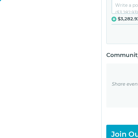
$3,282.9
Community
Share even
Join Ou