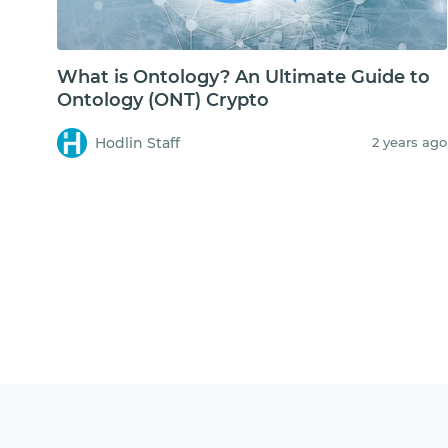
What is Ontology? An Ultimate Guide to
Ontology (ONT) Crypto
Hodlin Staff
2 years ago