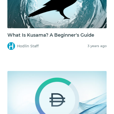
What Is Kusama? A Beginner's Guide
Hodlin Staff
3 years ago