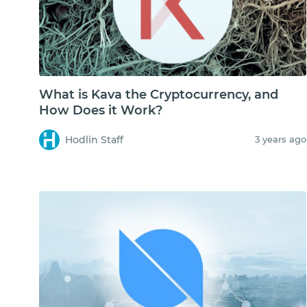
What is Kava the Cryptocurrency, and
How Does it Work?
Hodlin Staff
3 years ago