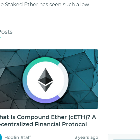
le Staked Ether has seen such a low
Posts
at Is Compound Ether (cETH)? A
centralized Financial Protocol
Hodlin Staff
3 years ago