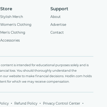
Store
Support
Stylish Merch
About
Women's Clothing
Advertise
Men's Clothing
Contact
Accessories
content is intended for educational purposes solely and is
financial loss. You should thoroughly understand the
on our website to make financial decisions. Hodlin.com holds
ontent for which we may receive compensation.
Policy
Refund Policy
Privacy Control Center