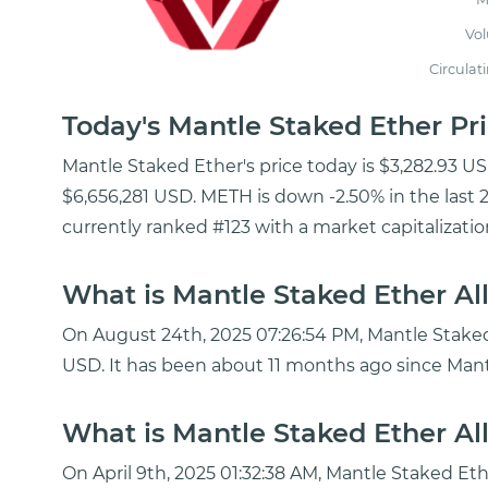
Vo
Circulat
Today's Mantle Staked Ether P
Mantle Staked Ether's price today is $3,282.93 U
$6,656,281 USD. METH is down -2.50% in the last 
currently ranked #123 with a market capitalizatio
What is Mantle Staked Ether Al
On August 24th, 2025 07:26:54 PM, Mantle Staked E
USD. It has been about 11 months ago since Mant
What is Mantle Staked Ether Al
On April 9th, 2025 01:32:38 AM, Mantle Staked Et