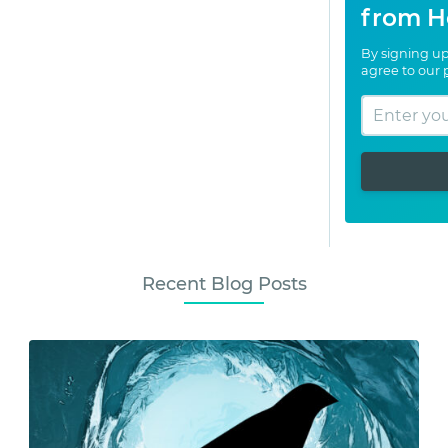
from H
By signing up
agree to our
Recent Blog Posts