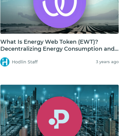
What Is Energy Web Token (EWT)?
Decentralizing Energy Consumption and
Storage
Hodlin Staff
3 years ago