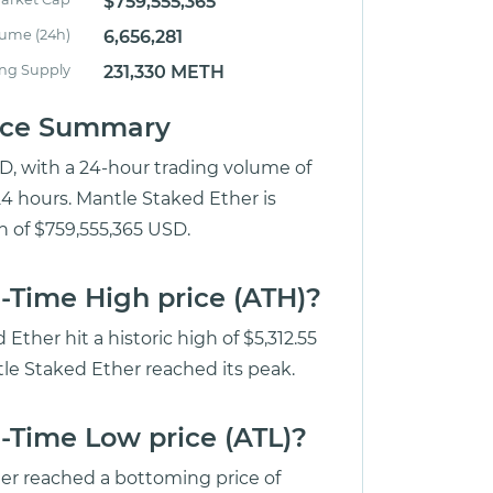
$759,555,365
lume (24h)
6,656,281
ing Supply
231,330 METH
rice Summary
SD, with a 24-hour trading volume of
24 hours. Mantle Staked Ether is
n of $759,555,365 USD.
l-Time High price (ATH)?
ther hit a historic high of $5,312.55
le Staked Ether reached its peak.
l-Time Low price (ATL)?
her reached a bottoming price of